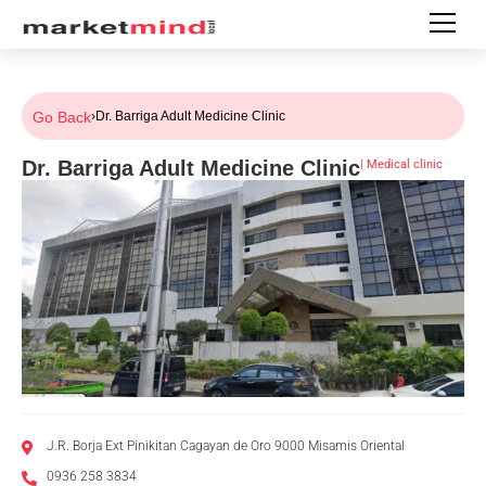
Go Back
›
Dr. Barriga Adult Medicine Clinic
Dr. Barriga Adult Medicine Clinic
|
Medical clinic
J.R. Borja Ext Pinikitan Cagayan de Oro 9000 Misamis Oriental
0936 258 3834