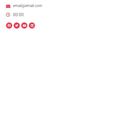
email@email.com
00:00