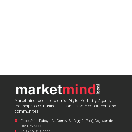
Marketmind Local is a premier Digital Marketing Agency
that helps local businesses connect with consumers and
communities.
Edbel Suite Pabayo St.-Gomez St. Brgy 9 (Pob), Cagayan de
Oro City 9000
+63 916 313 7277