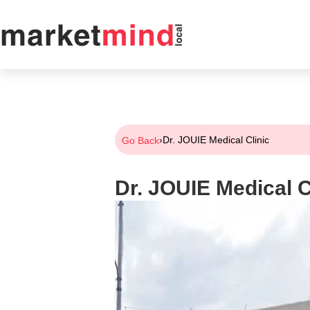
›
Dr. JOUIE Medical Clinic
Go Back
Dr. JOUIE Medical C