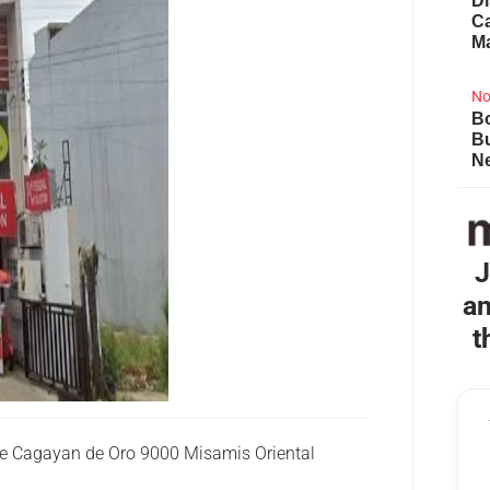
Di
Ca
M
No
Bo
B
Ne
J
an
t
ve Cagayan de Oro 9000 Misamis Oriental