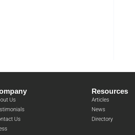
ompany
Resources
out Us
Articles
stimonials
News
ntact Us
Directory
ess