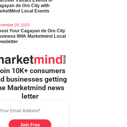
scover Vibrant Events in
gayan de Oro City with
arketMind Local Events
vember 29, 2023
ost Your Cagayan de Oro City
usiness With Marketmind Local
wsletter
oin 10K+ consumers
d businesses getting
he Marketmind news
letter
Join Free