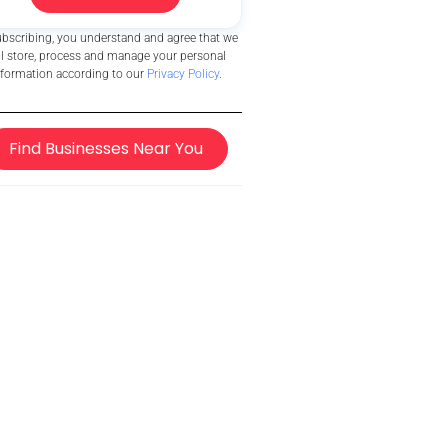
ubscribing, you understand and agree that we
ll store, process and manage your personal
nformation according to our
Privacy Policy
.
Find Businesses Near You