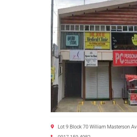
Lot 9 Block 70 William Masterson A