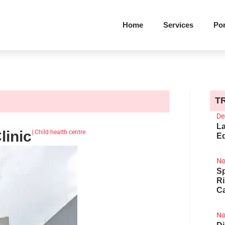
Home
Services
Por
T
De
La
linic
|
Child health centre
Ed
No
Sp
R
Ca
No