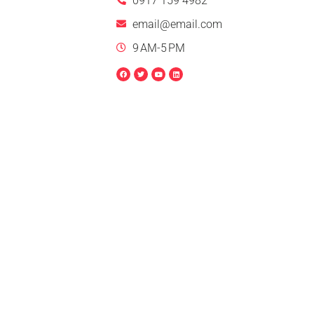
0917 159 4982
email@email.com
9 AM-5 PM