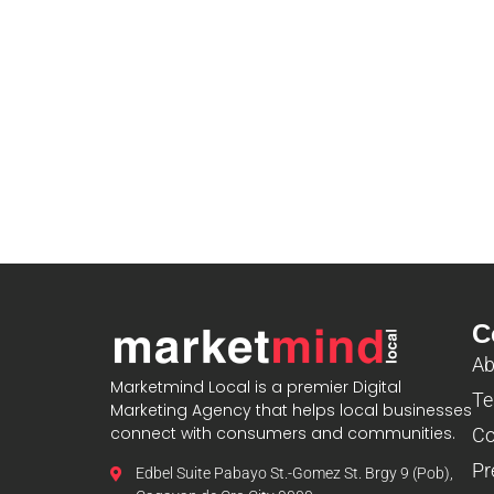
C
Ab
Marketmind Local is a premier Digital
Te
Marketing Agency that helps local businesses
connect with consumers and communities.
Co
Pr
Edbel Suite Pabayo St.-Gomez St. Brgy 9 (Pob),