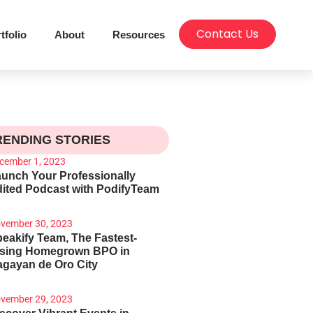
Contact Us
tfolio
About
Resources
RENDING STORIES
cember 1, 2023
unch Your Professionally
ited Podcast with PodifyTeam
vember 30, 2023
eakify Team, The Fastest-
ising Homegrown BPO in
gayan de Oro City
vember 29, 2023