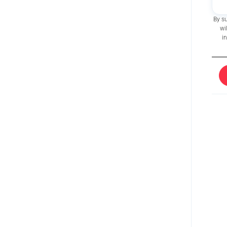
By s
wi
i