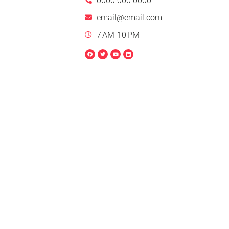
0000 000 0000
email@email.com
7 AM-10 PM