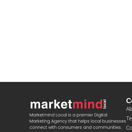
C
Ab
Marketmind Local is a premier Digital
Te
Marketing Agency that helps local businesses
connect with consumers and communities.
Co