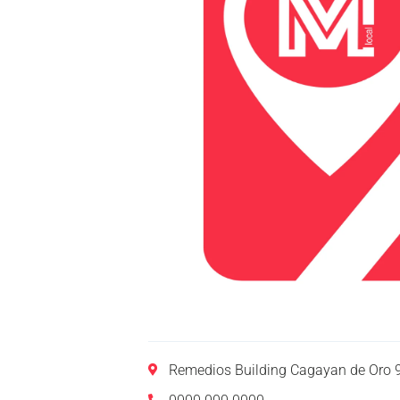
Remedios Building Cagayan de Oro 