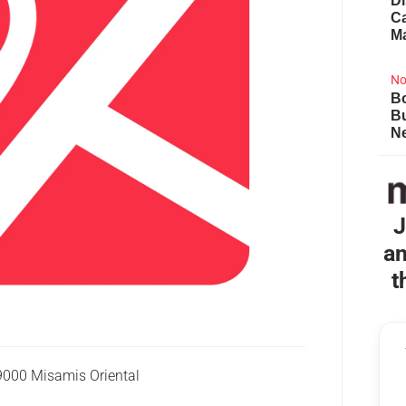
Di
Ca
M
No
Bo
B
Ne
J
an
t
9000 Misamis Oriental