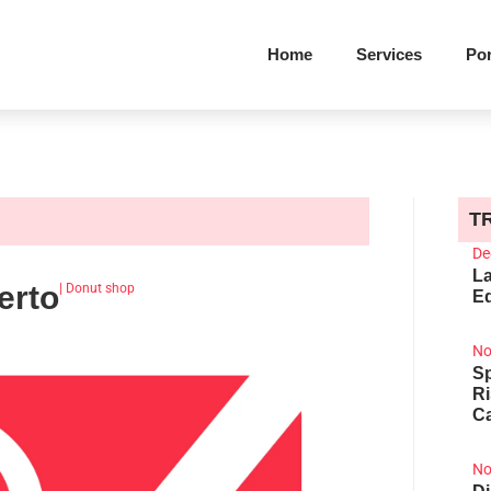
Home
Services
Por
T
De
La
erto
|
Donut shop
Ed
No
Sp
R
Ca
No