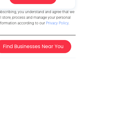
ubscribing, you understand and agree that we
ll store, process and manage your personal
nformation according to our
Privacy Policy
.
Find Businesses Near You