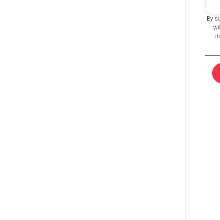
By s
wi
i