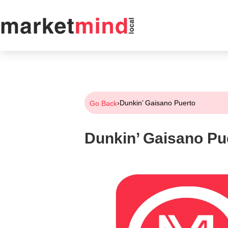
›
Dunkin’ Gaisano Puerto
Go Back
Dunkin’ Gaisano Pu