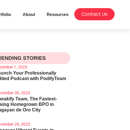
Contact Us
tfolio
About
Resources
RENDING STORIES
cember 1, 2023
unch Your Professionally
ited Podcast with PodifyTeam
vember 30, 2023
eakify Team, The Fastest-
ising Homegrown BPO in
gayan de Oro City
vember 29, 2023