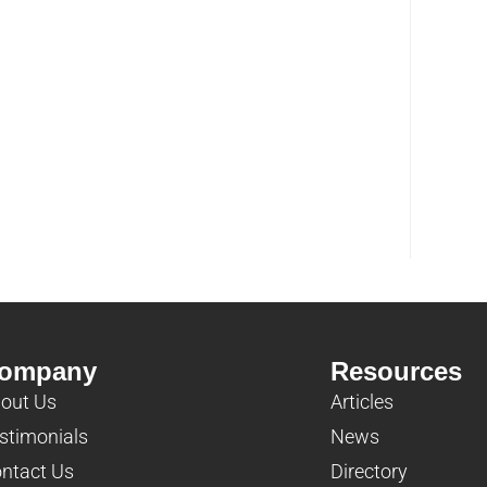
ompany
Resources
out Us
Articles
stimonials
News
ntact Us
Directory