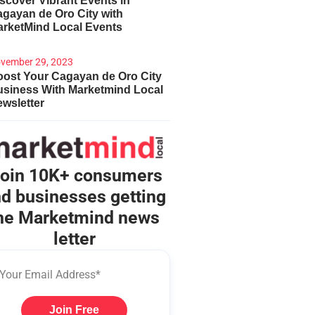
scover Vibrant Events in
gayan de Oro City with
arketMind Local Events
vember 29, 2023
ost Your Cagayan de Oro City
usiness With Marketmind Local
wsletter
oin 10K+ consumers
d businesses getting
he Marketmind news
letter
Join Free