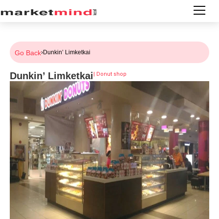
Go Back
›
Dunkin’ Limketkai
Dunkin’ Limketkai
|
Donut shop