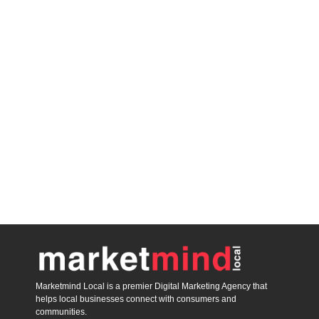
Marketmind Local is a premier Digital Marketing Agency that
helps local businesses connect with consumers and
communities.