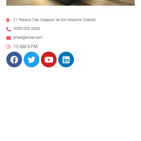
21 Rosario Cres Cagayan de Oro Misamis Oriental
0000 000 0000
email@email.com
10 AM-8 PM