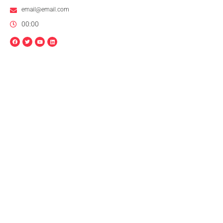
email@email.com
00:00