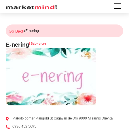
Go Back
›
E-nering
E-nering
|
Baby store
Mabolo corner Marigold St Cagayan de Oro 9000 Misamis Oriental
0936 452 5695