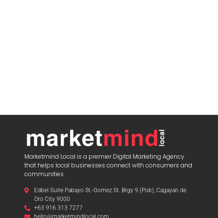
blooket host
Marketmind Local is a premier Digital Marketing Agency
that helps local businesses connect with consumers and
communities.
Edbel Suite Pabayo St.-Gomez St. Brgy 9 (Pob), Cagayan de
Oro City 9000
+63 916 313 7277
hello@marketmindlocal.com