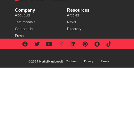
Company
Resources
About Us
Articles
Testimonials
News
Contact Us
Directory
Press
Cookies
Privacy
Terms
© 2024 MarketMindLocal |