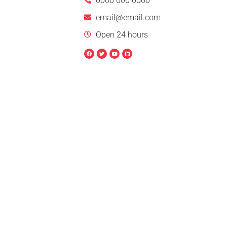
0000 000 0000
email@email.com
Open 24 hours