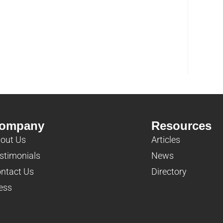
ompany
Resources
out Us
Articles
stimonials
News
ntact Us
Directory
ess