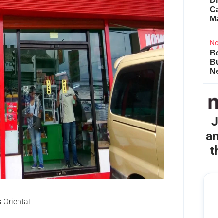
Di
Ca
M
No
Bo
B
Ne
J
an
t
Oriental