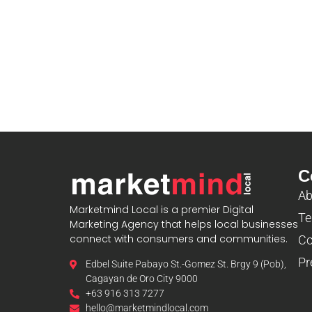
C
Ab
Marketmind Local is a premier Digital
Te
Marketing Agency that helps local businesses
connect with consumers and communities.
Co
Pr
Edbel Suite Pabayo St.-Gomez St. Brgy 9 (Pob),
Cagayan de Oro City 9000
+63 916 313 7277
hello@marketmindlocal.com