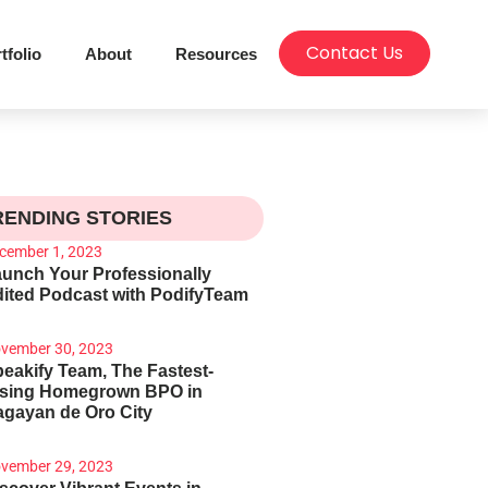
Contact Us
tfolio
About
Resources
RENDING STORIES
cember 1, 2023
unch Your Professionally
ited Podcast with PodifyTeam
vember 30, 2023
eakify Team, The Fastest-
ising Homegrown BPO in
gayan de Oro City
vember 29, 2023