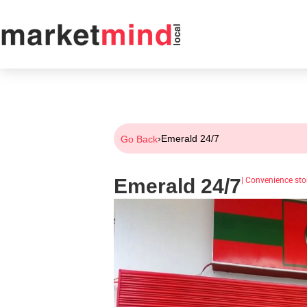
›
Emerald 24/7
Go Back
Emerald 24/7
|
Convenience sto