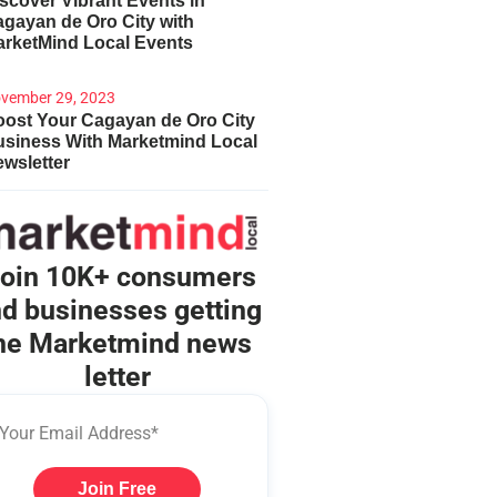
scover Vibrant Events in
gayan de Oro City with
arketMind Local Events
vember 29, 2023
ost Your Cagayan de Oro City
usiness With Marketmind Local
wsletter
oin 10K+ consumers
d businesses getting
he Marketmind news
letter
Join Free