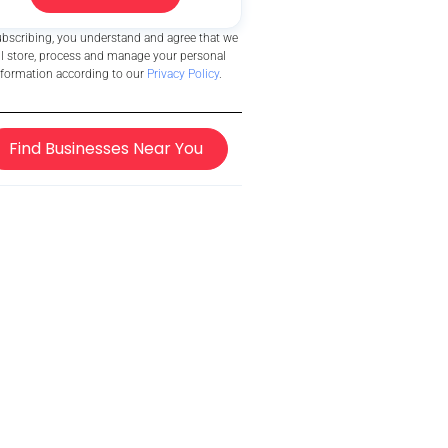
ubscribing, you understand and agree that we
ll store, process and manage your personal
nformation according to our
Privacy Policy
.
Find Businesses Near You