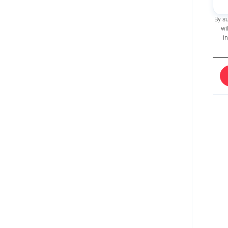
By s
wi
i