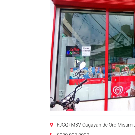
FJGQ+M3V Cagayan de Oro Misamis 