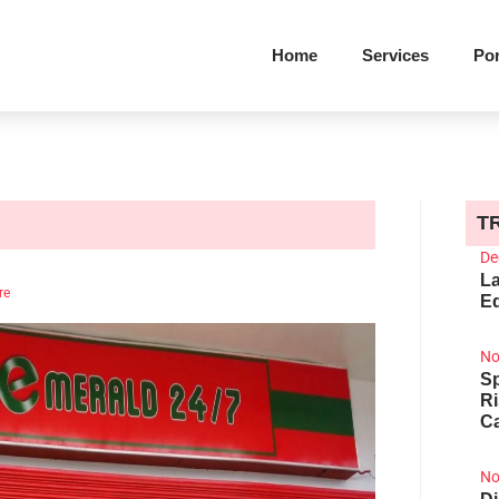
Home
Services
Por
T
De
La
re
Ed
No
Sp
R
Ca
No