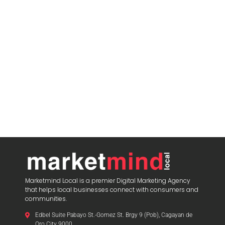
Marketmind Local is a premier Digital Marketing Agency
that helps local businesses connect with consumers and
communities.
Edbel Suite Pabayo St.-Gomez St. Brgy 9 (Pob), Cagayan de
Oro City 9000