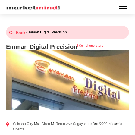
Go Back
›
Emman Digital Precision
Emman Digital Precision
|
Cell phone store
Gaisano City Mall Claro M. Recto Ave Cagayan de Oro 9000 Misamis
Oriental