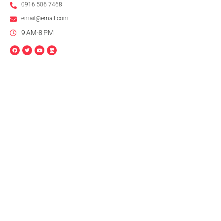
0916 506 7468
email@email.com
9 AM-8 PM