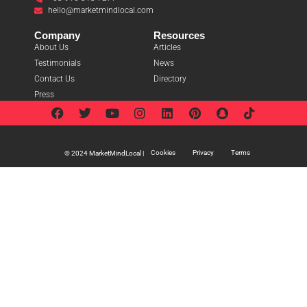
hello@marketmindlocal.com
Company
Resources
About Us
Articles
Testimonials
News
Contact Us
Directory
Press
Cookies
Privacy
Terms
© 2024 MarketMindLocal |