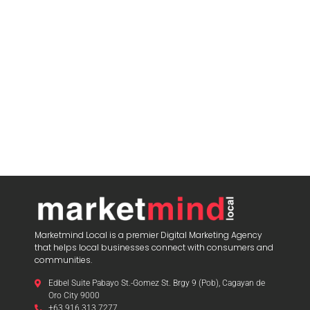
blooketjoin
Marketmind Local is a premier Digital Marketing Agency
that helps local businesses connect with consumers and
communities.
Edbel Suite Pabayo St.-Gomez St. Brgy 9 (Pob), Cagayan de
Oro City 9000
+63 916 313 7277