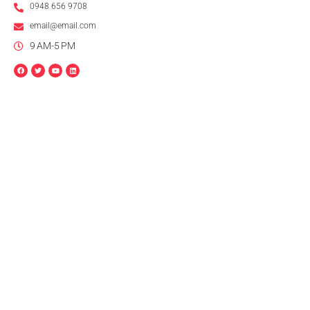
0948 656 9708
email@email.com
9 AM-5 PM