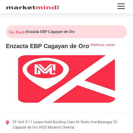
Go Back
›
Enzacta EBP Cagayan de Oro
Enzacta EBP Cagayan de Oro
|
Wellness center
2F Unit 9-11 Leope Hotel Building Claro M. Recto Ave Barangay 25
Cagayan de Oro 9000 Misamis Oriental