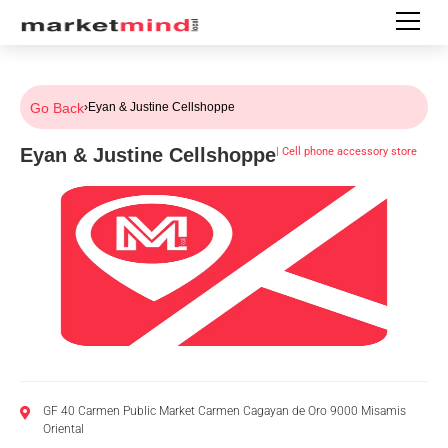
Go Back
›
Eyan & Justine Cellshoppe
Eyan & Justine Cellshoppe
|
Cell phone accessory store
GF 40 Carmen Public Market Carmen Cagayan de Oro 9000 Misamis
Oriental