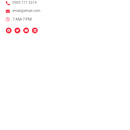
0905 771 3319
email@email.com
7 AM-7 PM