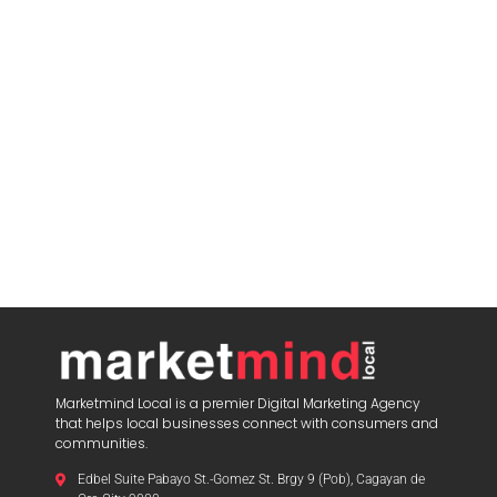
Marketmind Local is a premier Digital Marketing Agency
that helps local businesses connect with consumers and
communities.
Edbel Suite Pabayo St.-Gomez St. Brgy 9 (Pob), Cagayan de