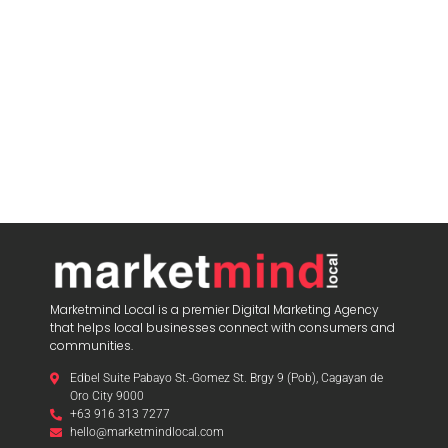
Marketmind Local is a premier Digital Marketing Agency
that helps local businesses connect with consumers and
communities.
Edbel Suite Pabayo St.-Gomez St. Brgy 9 (Pob), Cagayan de
Oro City 9000
+63 916 313 7277
hello@marketmindlocal.com