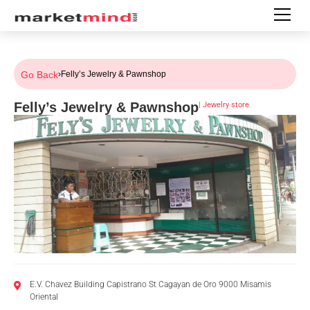
Go Back
›
Felly’s Jewelry & Pawnshop
Felly’s Jewelry & Pawnshop
|
Jewelry store
E.V. Chavez Building Capistrano St Cagayan de Oro 9000 Misamis
Oriental