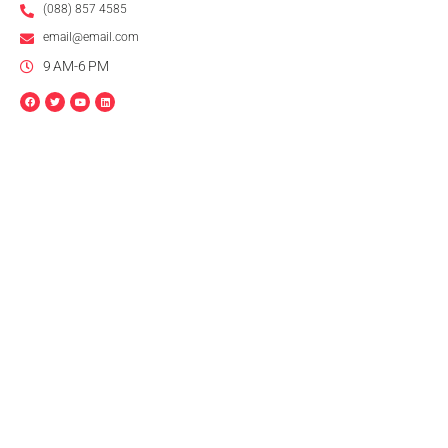
(088) 857 4585
email@email.com
9 AM-6 PM