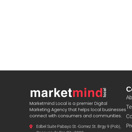
C
Ab
Marketmind Local is a premier Digital
Te
Marketing Agency that helps local businesses
connect with consumers and communities.
Co
Pr
Edbel Suite Pabayo St.-Gomez St. Brgy 9 (Pob),