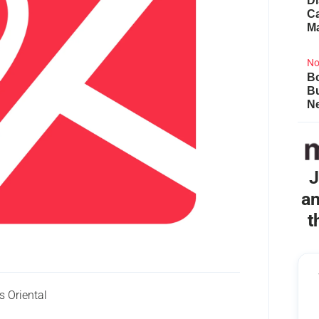
Di
Ca
M
No
Bo
B
Ne
J
an
t
 Oriental