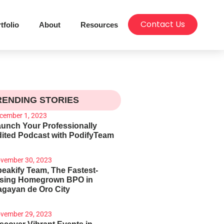
Contact Us
tfolio
About
Resources
RENDING STORIES
cember 1, 2023
unch Your Professionally
ited Podcast with PodifyTeam
vember 30, 2023
eakify Team, The Fastest-
ising Homegrown BPO in
gayan de Oro City
vember 29, 2023