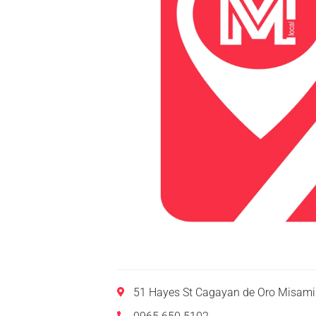
51 Hayes St Cagayan de Oro Misamis