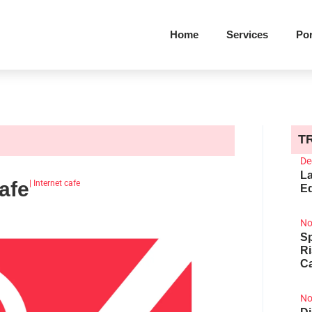
Home
Services
Por
T
De
La
afe
|
Internet cafe
Ed
No
Sp
R
Ca
No