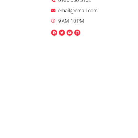
0965 650 5102
email@email.com
9 AM-10 PM