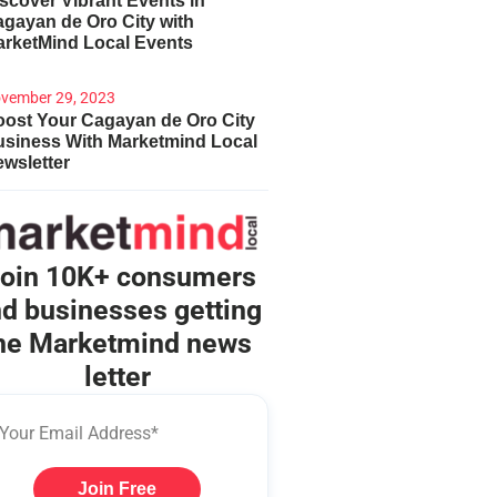
scover Vibrant Events in
gayan de Oro City with
arketMind Local Events
vember 29, 2023
ost Your Cagayan de Oro City
usiness With Marketmind Local
wsletter
oin 10K+ consumers
d businesses getting
he Marketmind news
letter
Join Free