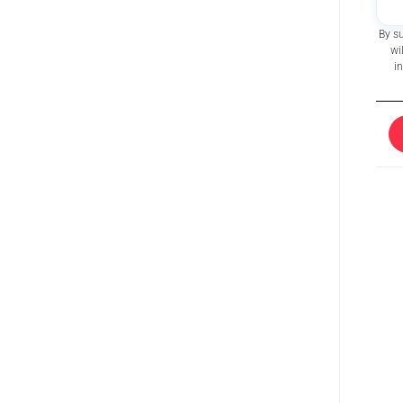
By s
wi
i