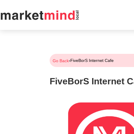
›
FiveBorS Internet Cafe
Go Back
FiveBorS Internet C