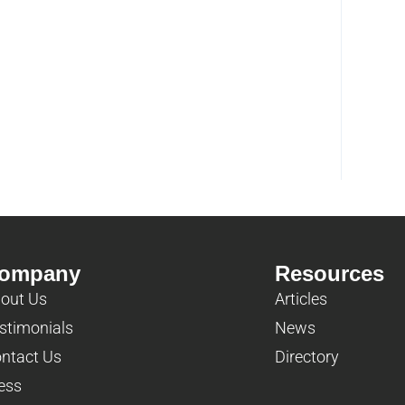
ompany
Resources
out Us
Articles
stimonials
News
ntact Us
Directory
ess