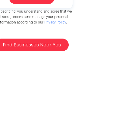
ubscribing, you understand and agree that we
ll store, process and manage your personal
nformation according to our
Privacy Policy
.
Find Businesses Near You