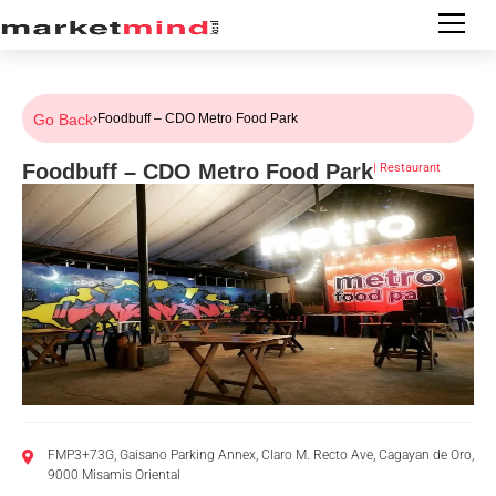
Go Back
›
Foodbuff – CDO Metro Food Park
Foodbuff – CDO Metro Food Park
|
Restaurant
FMP3+73G, Gaisano Parking Annex, Claro M. Recto Ave, Cagayan de Oro,
9000 Misamis Oriental