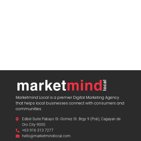
Marketmind Local is a premier Digital Marketing Agency
that helps local businesses connect with consumers and
communities.
Edbel Suite Pabayo St.-Gomez St. Brgy 9 (Pob), Cagayan de
Oro City 9000
+63 916 313 7277
hello@marketmindlocal.com