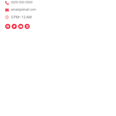
0000 000 0000
email@email.com
5 PM–12 AM