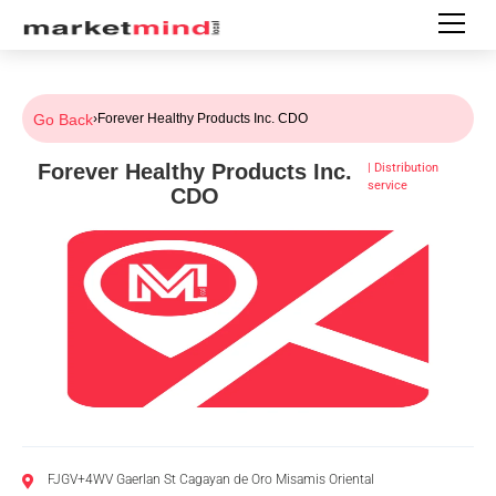
Go Back
›
Forever Healthy Products Inc. CDO
Forever Healthy Products Inc.
|
Distribution
service
CDO
FJGV+4WV Gaerlan St Cagayan de Oro Misamis Oriental