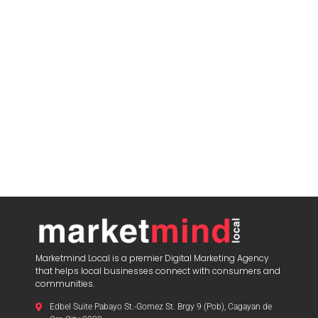
Marketmind Local is a premier Digital Marketing Agency
that helps local businesses connect with consumers and
communities.
Edbel Suite Pabayo St.-Gomez St. Brgy 9 (Pob), Cagayan de