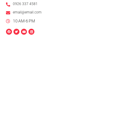
0926 337 4581
email@email.com
10 AM-6 PM