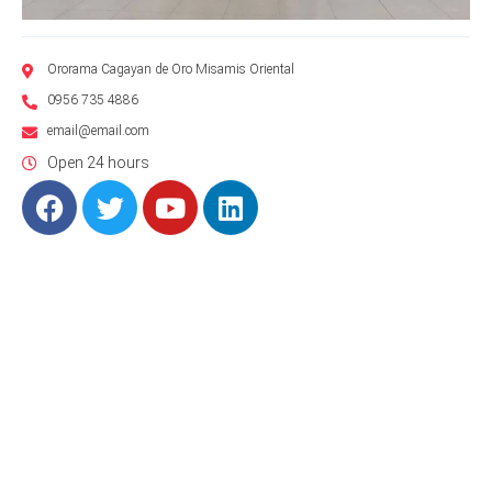
Ororama Cagayan de Oro Misamis Oriental
0956 735 4886
email@email.com
Open 24 hours