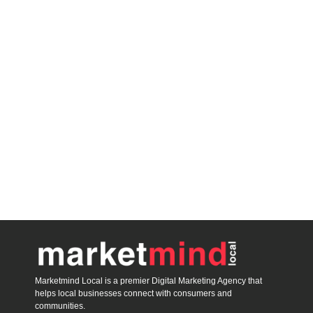
Marketmind Local is a premier Digital Marketing Agency that
helps local businesses connect with consumers and
communities.