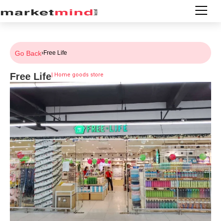
Go Back
›
Free Life
Free Life
|
Home goods store