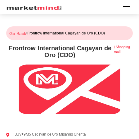
Go Back
›
Frontrow International Cagayan de Oro (CDO)
Frontrow International Cagayan de
|
Shopping
mall
Oro (CDO)
FJJV+9M5 Cagayan de Oro Misamis Oriental