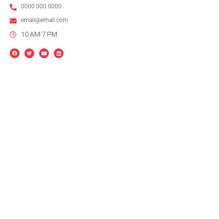
0000 000 0000
email@email.com
10 AM-7 PM