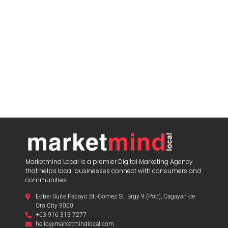
Marketmind Local is a premier Digital Marketing Agency
that helps local businesses connect with consumers and
communities.
Edbel Suite Pabayo St.-Gomez St. Brgy 9 (Pob), Cagayan de
Oro City 9000
+63 916 313 7277
hello@marketmindlocal.com