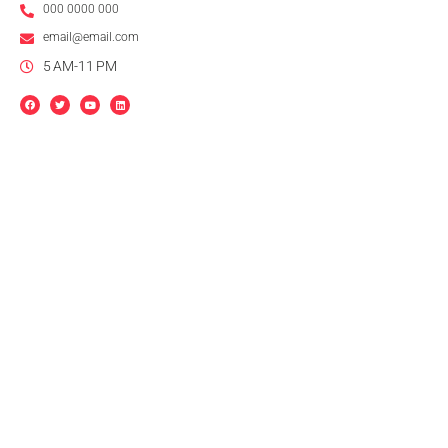
000 0000 000
email@email.com
5 AM-11 PM