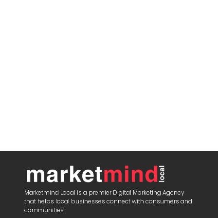
Marketmind Local is a premier Digital Marketing Agency
that helps local businesses connect with consumers and
communities.