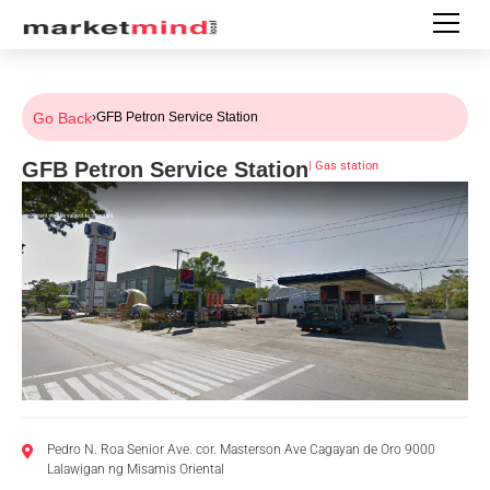
Go Back
›
GFB Petron Service Station
GFB Petron Service Station
|
Gas station
Pedro N. Roa Senior Ave. cor. Masterson Ave Cagayan de Oro 9000
Lalawigan ng Misamis Oriental