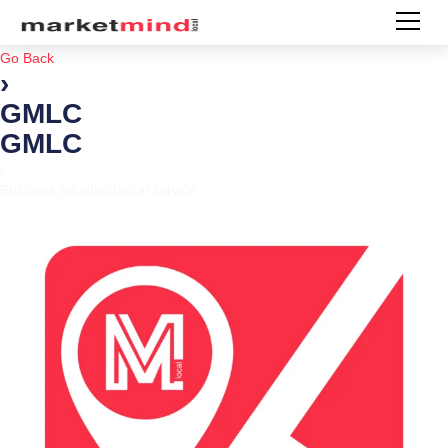
Go Back
›
GMLC
GMLC
|
Business administration service