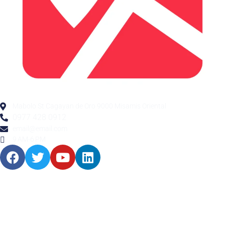
Mabolo St Cagayan de Oro 9000 Misamis Oriental
0977 428 0912
email@email.com
9 AM-6 PM