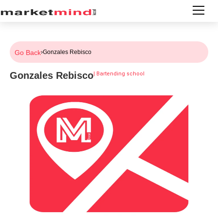
Go Back
›
Gonzales Rebisco
Gonzales Rebisco
|
Bartending school