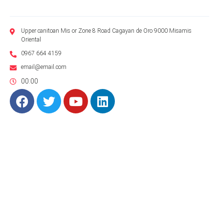
Upper canitoan Mis or Zone 8 Road Cagayan de Oro 9000 Misamis
Oriental
0967 664 4159
email@email.com
00:00