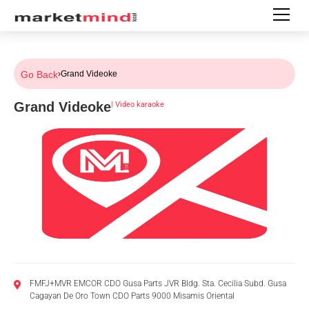
Go Back
›
Grand Videoke
Grand Videoke
|
Video karaoke
FMFJ+MVR EMCOR CDO Gusa Parts JVR Bldg. Sta. Cecilia Subd. Gusa
Cagayan De Oro Town CDO Parts 9000 Misamis Oriental