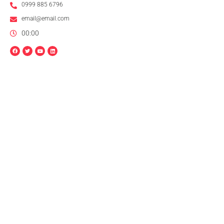
0999 885 6796
email@email.com
00:00