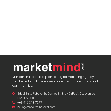
Marketmind Local is a premier Digital Marketing Agency
that helps local businesses connect with consumers and
communities.
Edbel Suite Pabayo St.-Gomez St. Brgy 9 (Pob), Cagayan de
Oro City 9000
+63 916 313 7277
hello@marketmindlocal.com