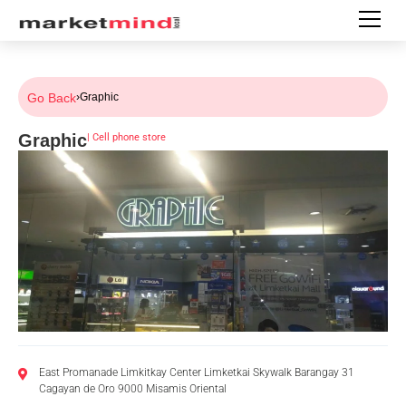
Go Back
›
Graphic
Graphic
|
Cell phone store
East Promanade Limkitkay Center Limketkai Skywalk Barangay 31
Cagayan de Oro 9000 Misamis Oriental