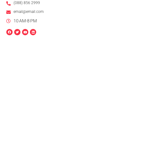
(088) 856 2999
email@email.com
10 AM-8 PM