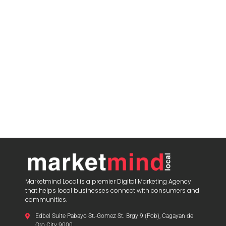
Marketmind Local is a premier Digital Marketing Agency
that helps local businesses connect with consumers and
communities.
Edbel Suite Pabayo St.-Gomez St. Brgy 9 (Pob), Cagayan de
Oro City 9000