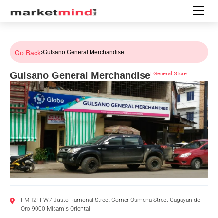
Go Back
›
Gulsano General Merchandise
Gulsano General Merchandise
|
General Store
FMH2+FW7 Justo Ramonal Street Corner Osmena Street Cagayan de
Oro 9000 Misamis Oriental