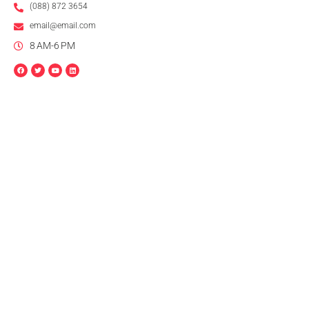
(088) 872 3654
email@email.com
8 AM-6 PM