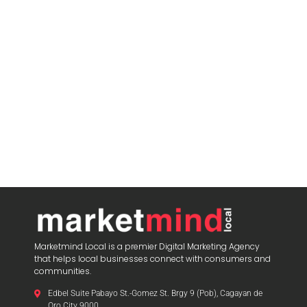
Marketmind Local is a premier Digital Marketing Agency
that helps local businesses connect with consumers and
communities.
Edbel Suite Pabayo St.-Gomez St. Brgy 9 (Pob), Cagayan de
Oro City 9000