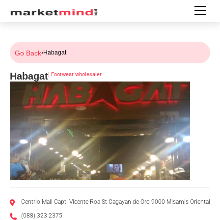
Go Back
›
Habagat
Habagat
|
Footwear wholesaler
Centrio Mall Capt. Vicente Roa St Cagayan de Oro 9000 Misamis Oriental
(088) 323 2375