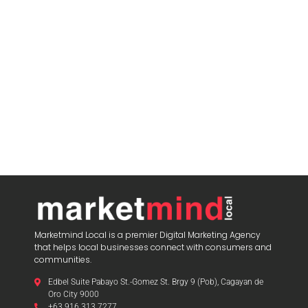
Marketmind Local is a premier Digital Marketing Agency
that helps local businesses connect with consumers and
communities.
Edbel Suite Pabayo St.-Gomez St. Brgy 9 (Pob), Cagayan de
Oro City 9000
+63 916 313 7277