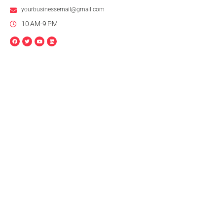
yourbusinessemail@gmail.com
10 AM-9 PM