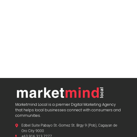
Marketmind Local is a premier Digital Marketing Agency
that helps local businesses connect with consumers and
communities.
Edbel Suite Pabayo St.-Gomez St. Brgy 9 (Pob), Cagayan de
Oro City 9000
+63 916 313 7277