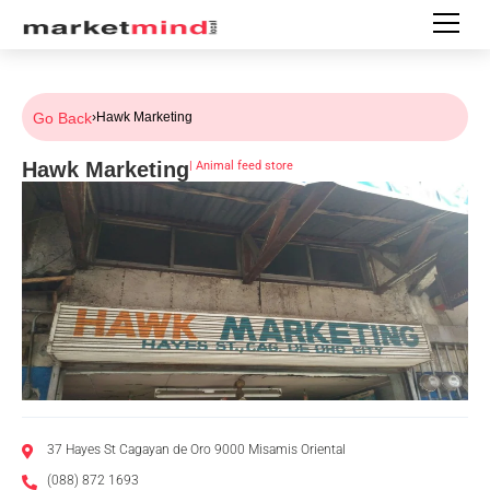
Go Back
›
Hawk Marketing
Hawk Marketing
|
Animal feed store
37 Hayes St Cagayan de Oro 9000 Misamis Oriental
(088) 872 1693