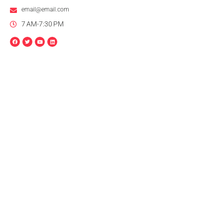
email@email.com
7 AM-7:30 PM