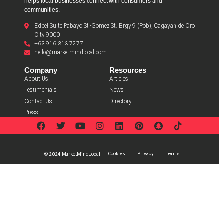
helps local businesses connect with consumers and
communities.
Edbel Suite Pabayo St.-Gomez St. Brgy 9 (Pob), Cagayan de Oro
City 9000
+63 916 313 7277
hello@marketmindlocal.com
Company
Resources
About Us
Articles
Testimonials
News
Contact Us
Directory
Press
Cookies
Privacy
Terms
© 2024 MarketMindLocal |