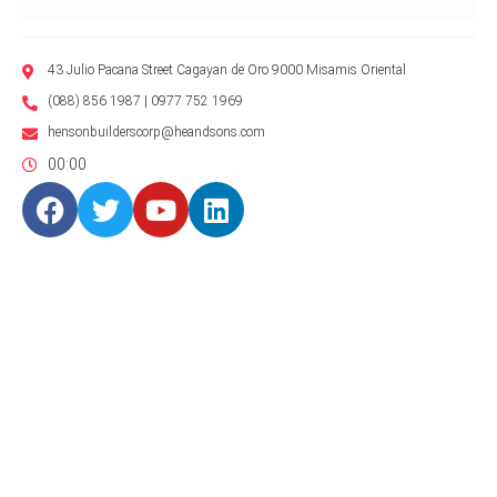
43 Julio Pacana Street Cagayan de Oro 9000 Misamis Oriental
(088) 856 1987 | 0977 752 1969
hensonbuilderscorp@heandsons.com
00:00