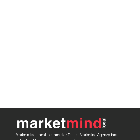
blooket host
Marketmind Local is a premier Digital Marketing Agency that