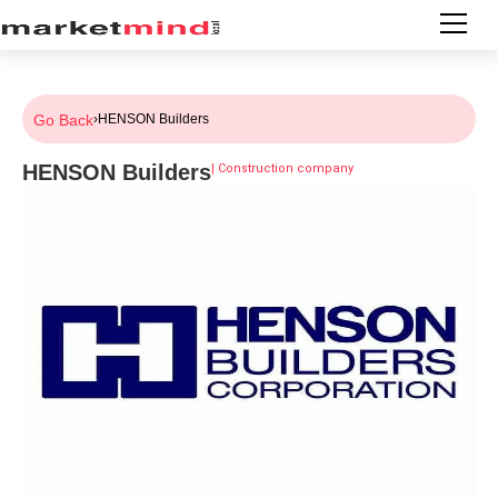
Go Back
›
HENSON Builders
HENSON Builders
|
Construction company