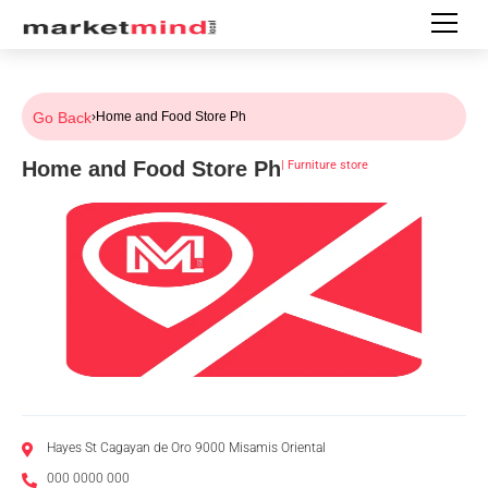
Go Back
›
Home and Food Store Ph
Home and Food Store Ph
|
Furniture store
Hayes St Cagayan de Oro 9000 Misamis Oriental
000 0000 000