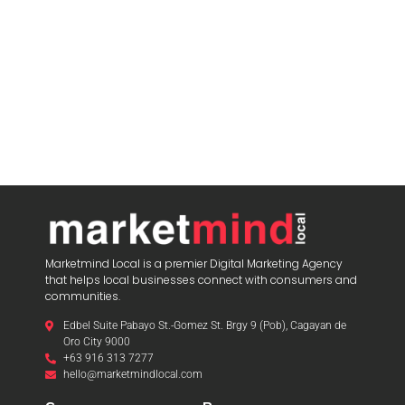
Marketmind Local is a premier Digital Marketing Agency
that helps local businesses connect with consumers and
communities.
Edbel Suite Pabayo St.-Gomez St. Brgy 9 (Pob), Cagayan de
Oro City 9000
+63 916 313 7277
hello@marketmindlocal.com