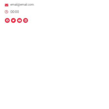
email@email.com
00:00