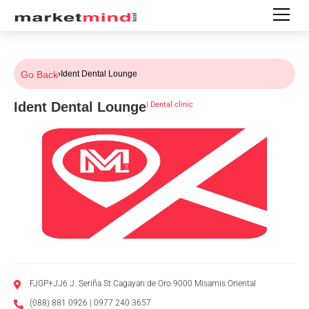
Go Back
›
Ident Dental Lounge
Ident Dental Lounge
|
Dental clinic
FJGP+JJ6 J. Seriña St Cagayan de Oro 9000 Misamis Oriental
(088) 881 0926 | 0977 240 3657