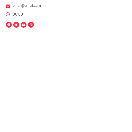
email@email.com
00:00