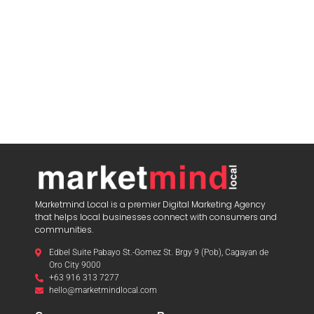
Marketmind Local is a premier Digital Marketing Agency
that helps local businesses connect with consumers and
communities.
Edbel Suite Pabayo St.-Gomez St. Brgy 9 (Pob), Cagayan de
Oro City 9000
+63 916 313 7277
hello@marketmindlocal.com