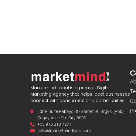
C
Ab
Marketmind Local is a premier Digital
Te
Marketing Agency that helps local businesses
connect with consumers and communities.
Co
Pr
Edbel Suite Pabayo St.-Gomez St. Brgy 9 (Pob),
Cagayan de Oro City 9000
+63 916 313 7277
hello@marketmindlocal.com