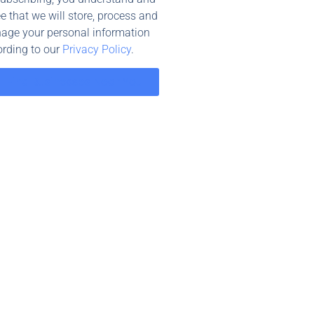
e that we will store, process and
age your personal information
rding to our
Privacy Policy
.
Find Businesses Near You