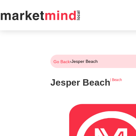
›
Jesper Beach
Go Back
Jesper Beach
|
Beach