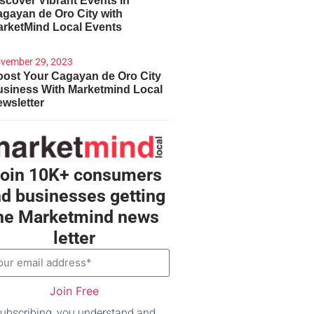
scover Vibrant Events in
gayan de Oro City with
arketMind Local Events
vember 29, 2023
ost Your Cagayan de Oro City
usiness With Marketmind Local
wsletter
oin 10K+ consumers
d businesses getting
he Marketmind news
letter
Join Free
ubscribing, you understand and