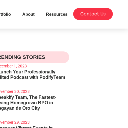
Contact Us
tfolio
About
Resources
RENDING STORIES
cember 1, 2023
unch Your Professionally
ited Podcast with PodifyTeam
vember 30, 2023
eakify Team, The Fastest-
ising Homegrown BPO in
gayan de Oro City
vember 29, 2023