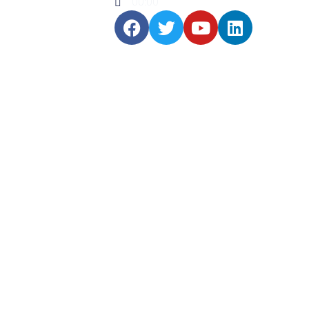
00:00