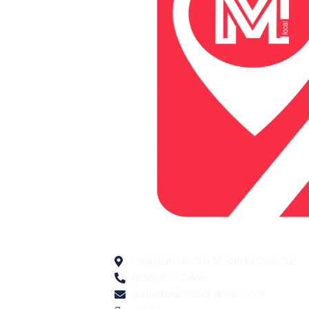
Cagayan de Oro Misamis Oriental
(088) 857 2466
jesperbeach08@gmail.com