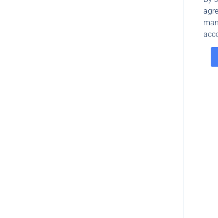
agre
man
acco