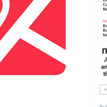
Di
Ca
M
No
Bo
B
Ne
J
an
t
By s