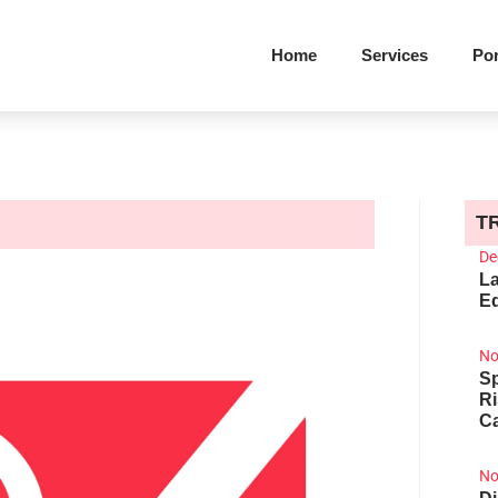
Home
Services
Por
T
De
La
Ed
No
Sp
R
Ca
No