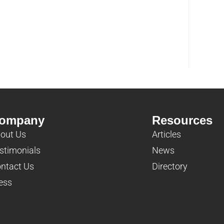
ompany
Resources
out Us
Articles
stimonials
News
ntact Us
Directory
ess