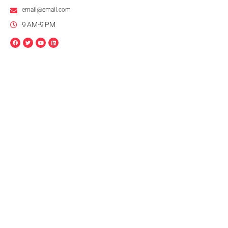
email@email.com
9 AM-9 PM