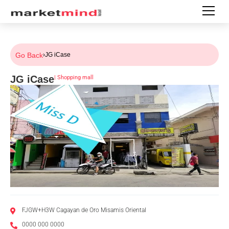
Go Back
›
JG iCase
JG iCase
|
Shopping mall
FJGW+H3W Cagayan de Oro Misamis Oriental
0000 000 0000