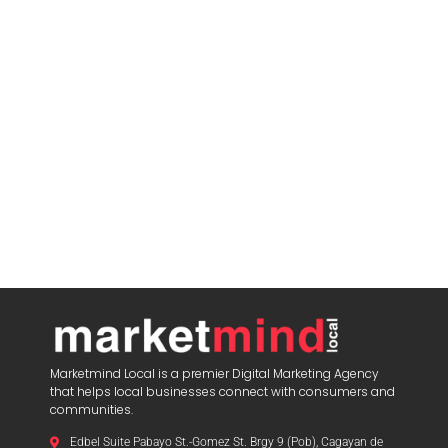
Marketmind Local is a premier Digital Marketing Agency
that helps local businesses connect with consumers and
communities.
Edbel Suite Pabayo St.-Gomez St. Brgy 9 (Pob), Cagayan de