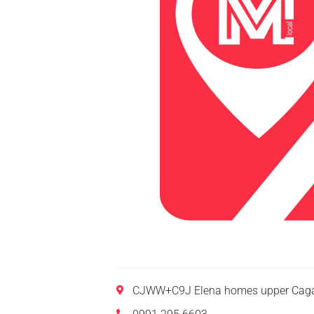
CJWW+C9J Elena homes upper Caga