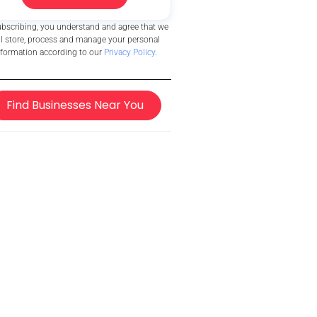
ubscribing, you understand and agree that we
ll store, process and manage your personal
nformation according to our
Privacy Policy
.
Find Businesses Near You