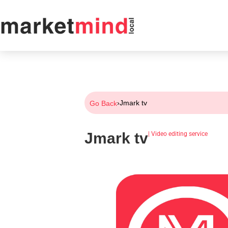
›
Jmark tv
Go Back
Jmark tv
|
Video editing service