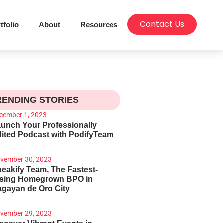
Contact Us
tfolio
About
Resources
RENDING STORIES
cember 1, 2023
unch Your Professionally
ited Podcast with PodifyTeam
vember 30, 2023
eakify Team, The Fastest-
ising Homegrown BPO in
gayan de Oro City
vember 29, 2023