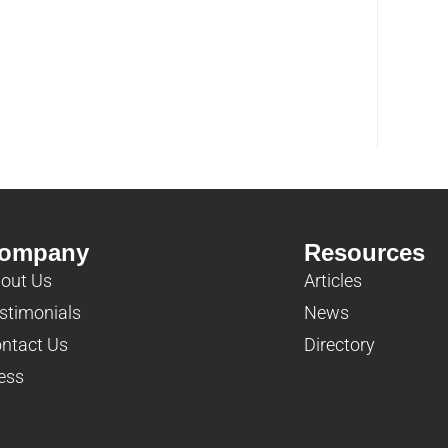
ompany
Resources
out Us
Articles
stimonials
News
ntact Us
Directory
ess