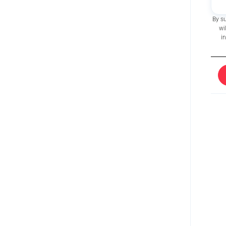
By s
wi
i