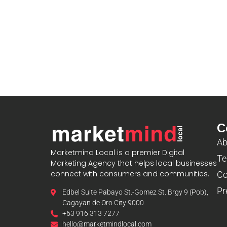
C
Ab
Marketmind Local is a premier Digital
Te
Marketing Agency that helps local businesses
connect with consumers and communities.
Co
Pr
Edbel Suite Pabayo St.-Gomez St. Brgy 9 (Pob),
Cagayan de Oro City 9000
+63 916 313 7277
hello@marketmindlocal.com