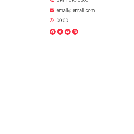
0991 295 6603
email@email.com
00:00