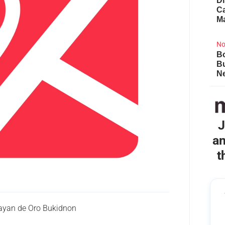
Di
Ca
M
No
Bo
B
Ne
J
an
t
yan de Oro Bukidnon