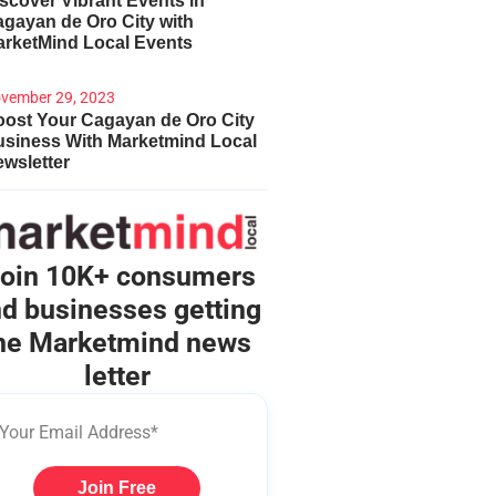
scover Vibrant Events in
gayan de Oro City with
arketMind Local Events
vember 29, 2023
ost Your Cagayan de Oro City
usiness With Marketmind Local
wsletter
oin 10K+ consumers
d businesses getting
he Marketmind news
letter
Join Free