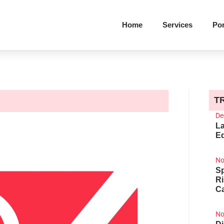
Home
Services
Por
T
De
La
Ed
No
Sp
R
Ca
No