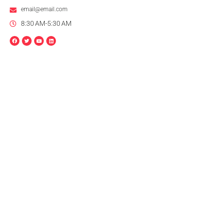
email@email.com
8:30 AM-5:30 AM