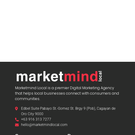
Marketmind Local is a premier Digital Marketing Agency
that helps local businesses connect with consumers and
communities.
Edbel Suite Pabayo St.-Gomez St. Brgy 9 (Pob), Cagayan de
Oro City 9000
+63 916 313 7277
hello@marketmindlocal.com