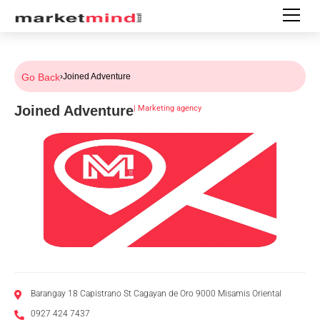
Go Back
›
Joined Adventure
Joined Adventure
|
Marketing agency
Barangay 18 Capistrano St Cagayan de Oro 9000 Misamis Oriental
0927 424 7437