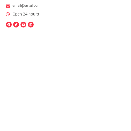
email@email.com
Open 24 hours