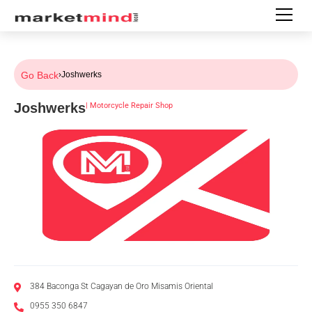
Go Back
›
Joshwerks
Joshwerks
|
Motorcycle Repair Shop
384 Baconga St Cagayan de Oro Misamis Oriental
0955 350 6847