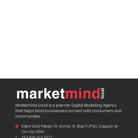
Marketmind Local is a premier Digital Marketing Agency
that helps local businesses connect with consumers and
communities.
Edbel Suite Pabayo St.-Gomez St. Brgy 9 (Pob), Cagayan de
Oro City 9000
+63 916 313 7277