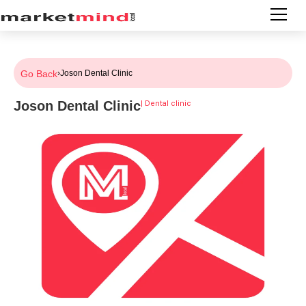
Go Back
›
Joson Dental Clinic
Joson Dental Clinic
|
Dental clinic