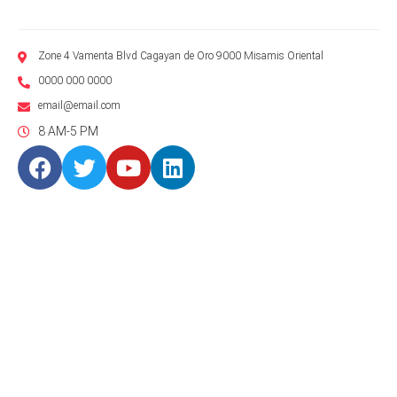
Zone 4 Vamenta Blvd Cagayan de Oro 9000 Misamis Oriental
0000 000 0000
email@email.com
8 AM-5 PM