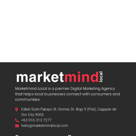
Marketmind Local is a premier Digital Marketing Agency
that helps local businesses connect with consumers and
communities.
Edbel Suite Pabayo St.-Gomez St. Brgy 9 (Pob), Cagayan de
Oro City 9000
+63 916 313 7277
hello@marketmindlocal.com