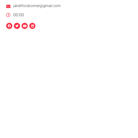
jandrfoodcorner@gmail.com
00:00