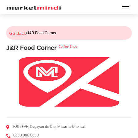
Go Back
›
J&R Food Corner
J&R Food Corner
|
Coffee Shop
FJC9+VH, Cagayan de Oro, Misamis Oriental
0000 000 0000