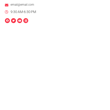
email@email.com
9:30 AM-6:30 PM