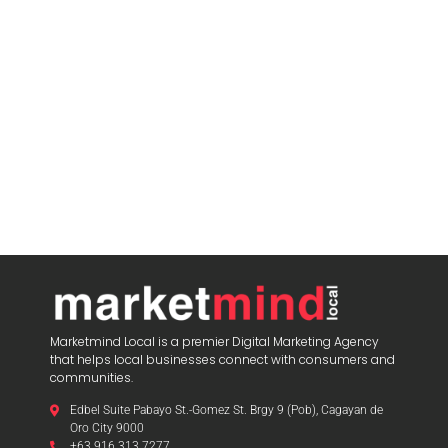
Marketmind Local is a premier Digital Marketing Agency
that helps local businesses connect with consumers and
communities.
Edbel Suite Pabayo St.-Gomez St. Brgy 9 (Pob), Cagayan de
Oro City 9000
+63 916 313 7277