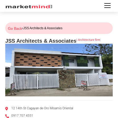
Go Back
›
JSS Architects & Associates
JSS Architects & Associates
|
Architecture firm
12 14th St Cagayan de Oro Misamis Oriental
0917 707 4551