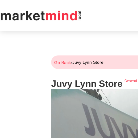
›
Juvy Lynn Store
Go Back
Juvy Lynn Store
|
General