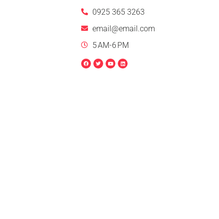
0925 365 3263
email@email.com
5 AM-6 PM