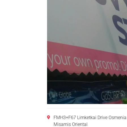
FMH3+F67 Limketkai Drive Osmenia 
Misamis Oriental