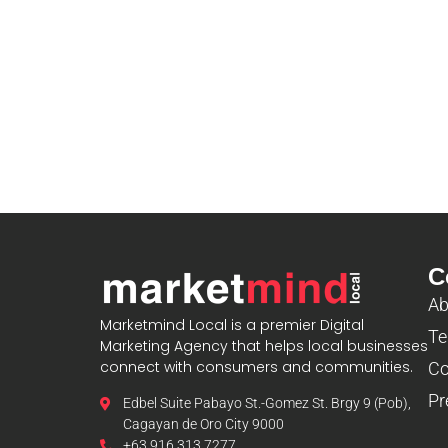
C
Ab
Marketmind Local is a premier Digital
Te
Marketing Agency that helps local businesses
connect with consumers and communities.
Co
Pr
Edbel Suite Pabayo St.-Gomez St. Brgy 9 (Pob),
Cagayan de Oro City 9000
+63 916 313 7277