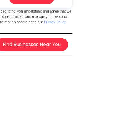
ubscribing, you understand and agree that we
ll store, process and manage your personal
nformation according to our
Privacy Policy
.
Find Businesses Near You