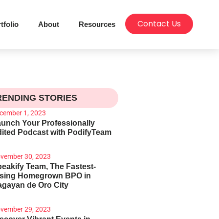
Contact Us
tfolio
About
Resources
RENDING STORIES
cember 1, 2023
unch Your Professionally
ited Podcast with PodifyTeam
vember 30, 2023
eakify Team, The Fastest-
ising Homegrown BPO in
gayan de Oro City
vember 29, 2023