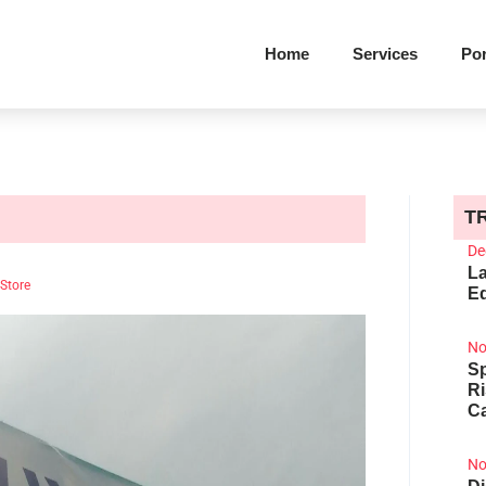
Home
Services
Por
T
De
La
 Store
Ed
No
Sp
R
Ca
No