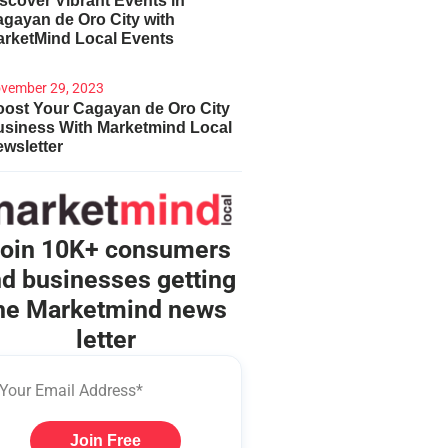
scover Vibrant Events in
gayan de Oro City with
arketMind Local Events
vember 29, 2023
ost Your Cagayan de Oro City
usiness With Marketmind Local
wsletter
oin 10K+ consumers
d businesses getting
he Marketmind news
letter
Join Free