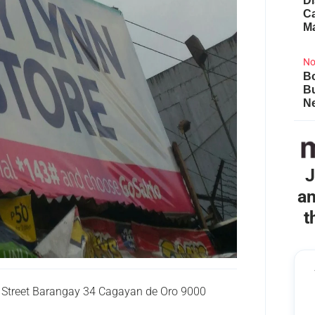
Di
Ca
M
No
Bo
B
Ne
J
an
t
Street Barangay 34 Cagayan de Oro 9000