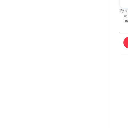
By s
wi
i