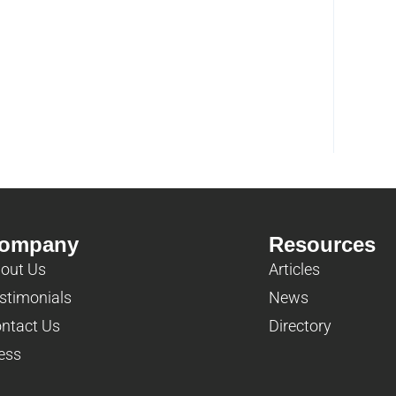
ompany
Resources
out Us
Articles
stimonials
News
ntact Us
Directory
ess