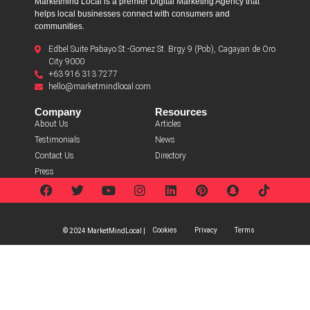
Marketmind Local is a premier Digital Marketing Agency that
helps local businesses connect with consumers and
communities.
Edbel Suite Pabayo St.-Gomez St. Brgy 9 (Pob), Cagayan de Oro
City 9000
+63 916 313 7277
hello@marketmindlocal.com
Company
Resources
About Us
Articles
Testimonials
News
Contact Us
Directory
Press
Cookies
Privacy
Terms
© 2024 MarketMindLocal |