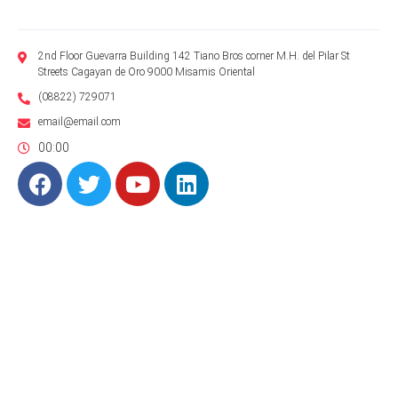
2nd Floor Guevarra Building 142 Tiano Bros corner M.H. del Pilar St
Streets Cagayan de Oro 9000 Misamis Oriental
(08822) 729071
email@email.com
00:00