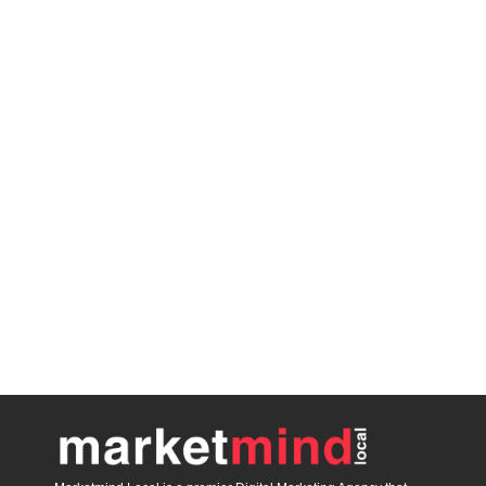
blooket host