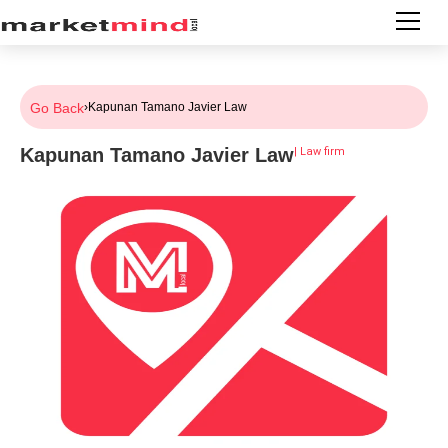
Go Back
›
Kapunan Tamano Javier Law
Kapunan Tamano Javier Law
|
Law firm