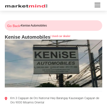
Go Back
›
Kenise Automobiles
Kenise Automobiles
|
Used car dealer
Km.3 Cagayan de Oro National Hwy Barangay Kauswagan Cagayan de
Oro 9000 Misamis Oriental