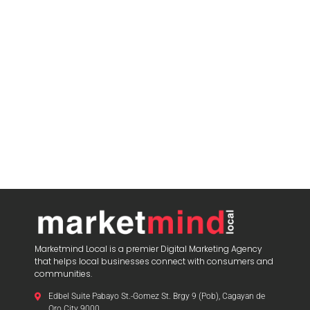
Marketmind Local is a premier Digital Marketing Agency
that helps local businesses connect with consumers and
communities.
Edbel Suite Pabayo St.-Gomez St. Brgy 9 (Pob), Cagayan de
Oro City 9000