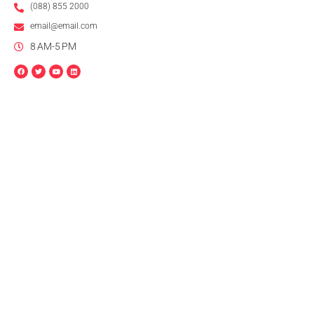
(088) 855 2000
email@email.com
8 AM-5 PM