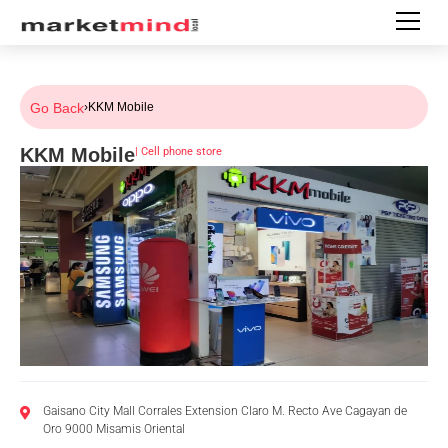
Go Back
›
KKM Mobile
KKM Mobile
|
Cell phone store
Gaisano City Mall Corrales Extension Claro M. Recto Ave Cagayan de
Oro 9000 Misamis Oriental