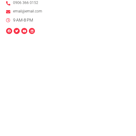
0906 366 0152
email@email.com
9 AM-8 PM