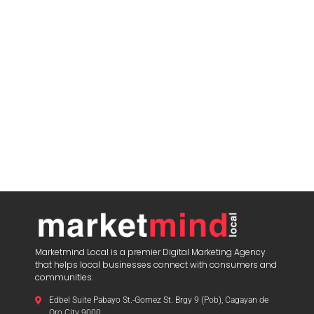
Marketmind Local is a premier Digital Marketing Agency
that helps local businesses connect with consumers and
communities.
Edbel Suite Pabayo St.-Gomez St. Brgy 9 (Pob), Cagayan de
Oro City 9000