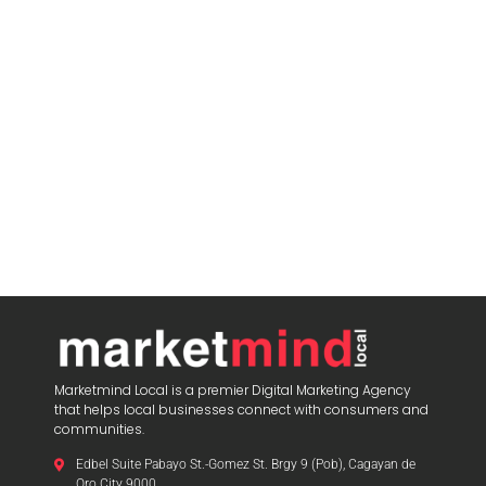
Marketmind Local is a premier Digital Marketing Agency
that helps local businesses connect with consumers and
communities.
Edbel Suite Pabayo St.-Gomez St. Brgy 9 (Pob), Cagayan de
Oro City 9000