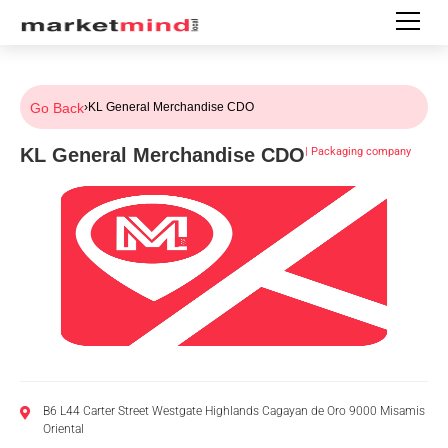
Go Back
›
KL General Merchandise CDO
KL General Merchandise CDO
|
Packaging company
B6 L44 Carter Street Westgate Highlands Cagayan de Oro 9000 Misamis
Oriental