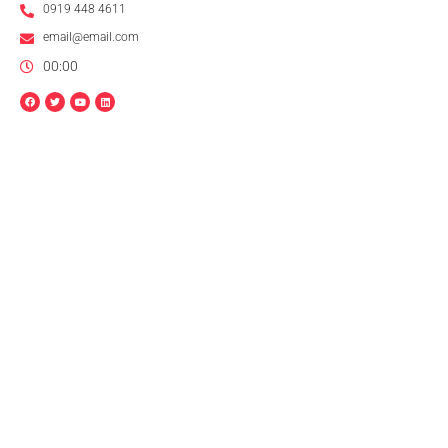
0919 448 4611
email@email.com
00:00