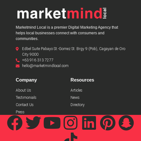
Marketmind Local is a premier Digital Marketing Agency that
helps local businesses connect with consumers and
communities.
Edbel Suite Pabayo St.-Gomez St. Brgy 9 (Pob), Cagayan de Oro
City 9000
+63 916 313 7277
hello@marketmindlocal.com
Company
Resources
About Us
Articles
Testimonials
News
Contact Us
Directory
Press