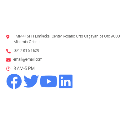
FMM4+5FH Limketkai Center Rosario Cres Cagayan de Oro 9000
Misamis Oriental
0917 816 1629
email@email.com
8 AM-5 PM