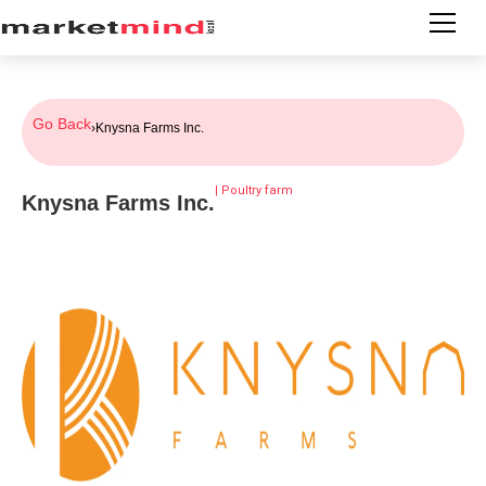
Go Back
›
Knysna Farms Inc.
|
Poultry farm
Knysna Farms Inc.