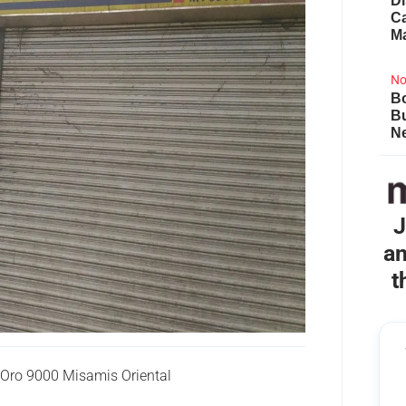
Di
Ca
M
No
Bo
B
Ne
J
an
t
Oro 9000 Misamis Oriental