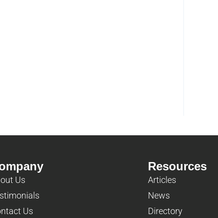
ompany
Resources
out Us
Articles
stimonials
News
ntact Us
Directory