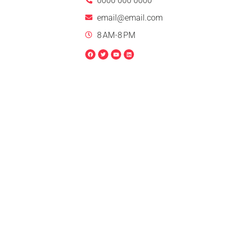
0000 000 0000
email@email.com
8 AM-8 PM