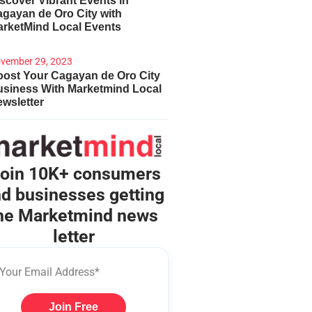
scover Vibrant Events in
gayan de Oro City with
arketMind Local Events
vember 29, 2023
ost Your Cagayan de Oro City
usiness With Marketmind Local
wsletter
oin 10K+ consumers
d businesses getting
he Marketmind news
letter
Join Free