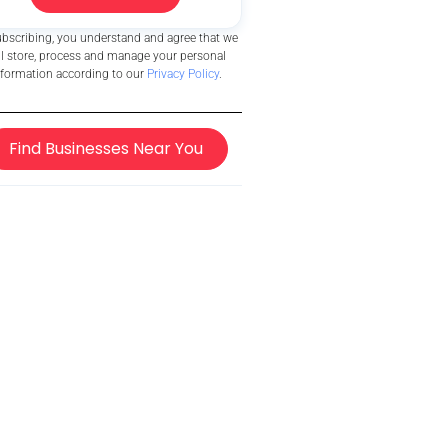
ubscribing, you understand and agree that we
ll store, process and manage your personal
nformation according to our
Privacy Policy
.
Find Businesses Near You