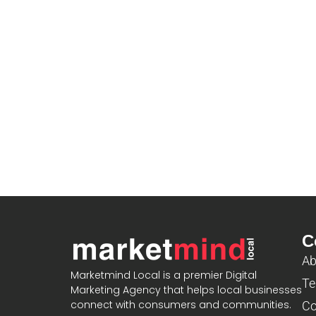
C
Ab
Marketmind Local is a premier Digital
Te
Marketing Agency that helps local businesses
connect with consumers and communities.
Co