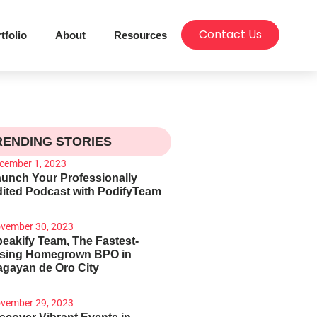
Contact Us
tfolio
About
Resources
RENDING STORIES
cember 1, 2023
unch Your Professionally
ited Podcast with PodifyTeam
vember 30, 2023
eakify Team, The Fastest-
ising Homegrown BPO in
gayan de Oro City
vember 29, 2023