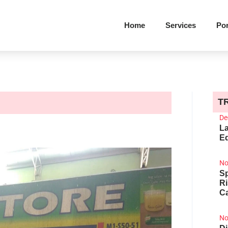
Home
Services
Por
T
De
La
Ed
No
Sp
R
Ca
No