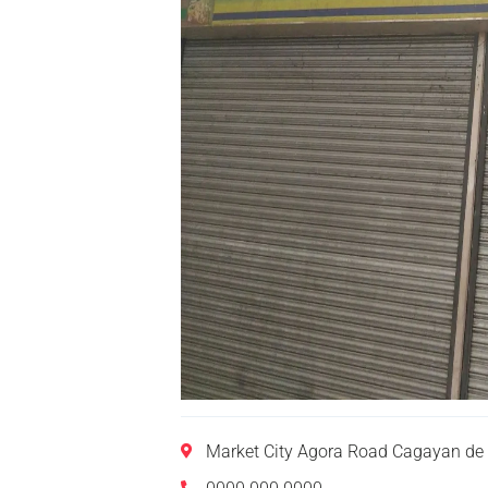
Market City Agora Road Cagayan de 