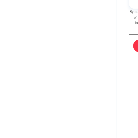
By s
wi
i