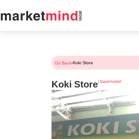
›
Koki Store
Go Back
Koki Store
|
Supermarket