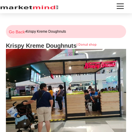
Go Back
›
Krispy Kreme Doughnuts
Krispy Kreme Doughnuts
|
Donut shop