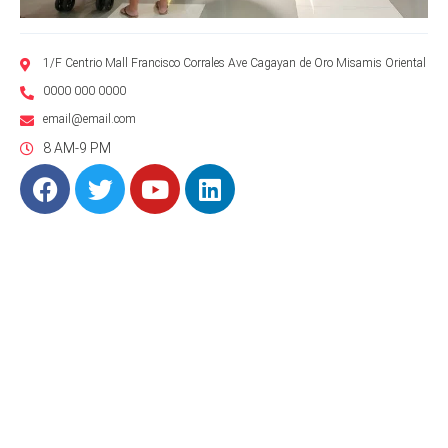
1/F Centrio Mall Francisco Corrales Ave Cagayan de Oro Misamis Oriental
0000 000 0000
email@email.com
8 AM-9 PM