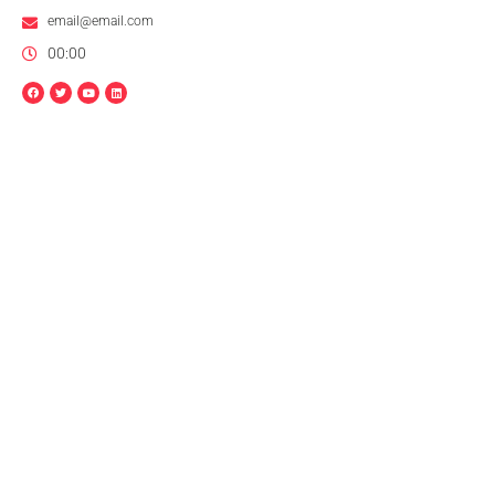
email@email.com
00:00