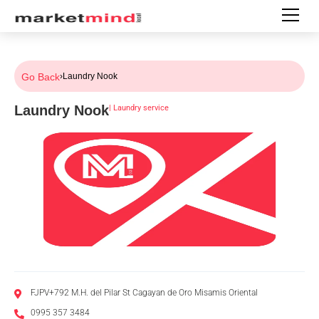
Go Back
›
Laundry Nook
Laundry Nook
|
Laundry service
FJPV+792 M.H. del Pilar St Cagayan de Oro Misamis Oriental
0995 357 3484