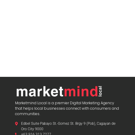
Marketmind Local is a premier Digital Marketing Agency
that helps local businesses connect with consumers and
communities.
Edbel Suite Pabayo St.-Gomez St. Brgy 9 (Pob), Cagayan de
Oro City 9000
+63 916 313 7277