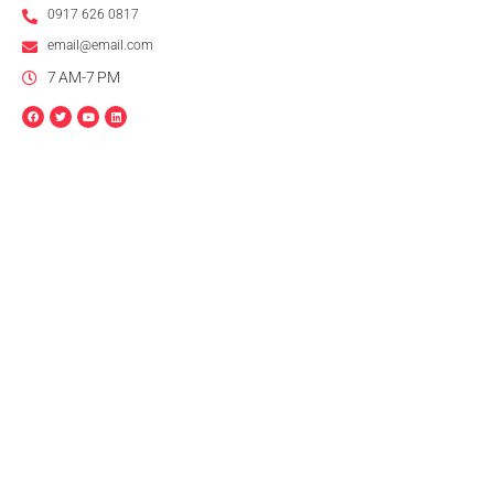
0917 626 0817
email@email.com
7 AM-7 PM