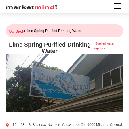
Go Back
›
Lime Spring Purified Drinking Water
Lime Spring Purified Drinking
|
Bottled water
supplier
Water
12th 28th St Barangay Nazareth Cagayan de Oro 9000 Misamis Oriental