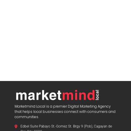
Marketmind Local is a premier Digital Marketing Agency
that helps local businesses connect with consumers and
communities.
Edbel Suite Pabayo St.-Gomez St. Brgy 9 (Pob), Cagayan de