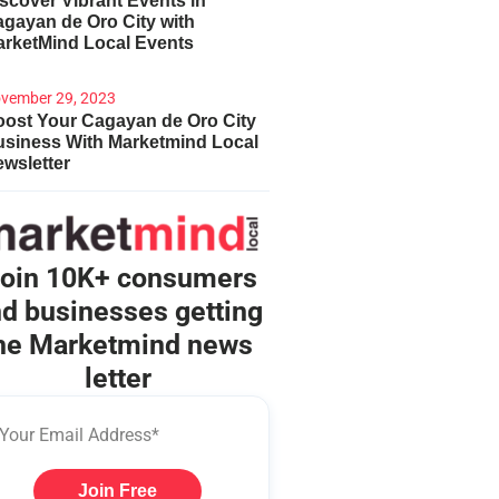
scover Vibrant Events in
gayan de Oro City with
arketMind Local Events
vember 29, 2023
ost Your Cagayan de Oro City
usiness With Marketmind Local
wsletter
oin 10K+ consumers
d businesses getting
he Marketmind news
letter
Join Free