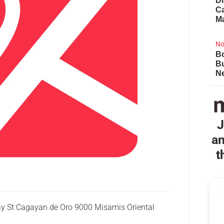
Di
Ca
M
No
Bo
B
Ne
J
an
t
ay St Cagayan de Oro 9000 Misamis Oriental