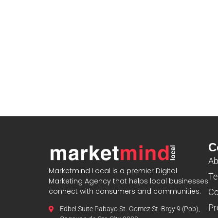
C
Ab
Marketmind Local is a premier Digital
Te
Marketing Agency that helps local businesses
connect with consumers and communities.
Co
Pr
Edbel Suite Pabayo St.-Gomez St. Brgy 9 (Pob),