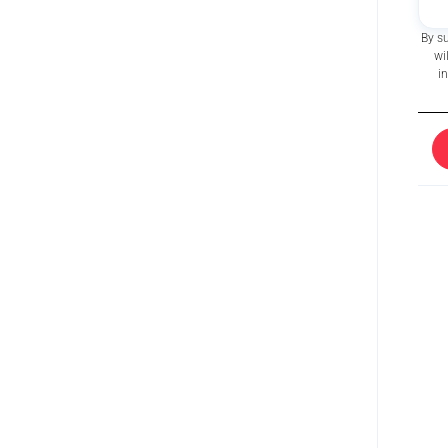
By s
wi
i