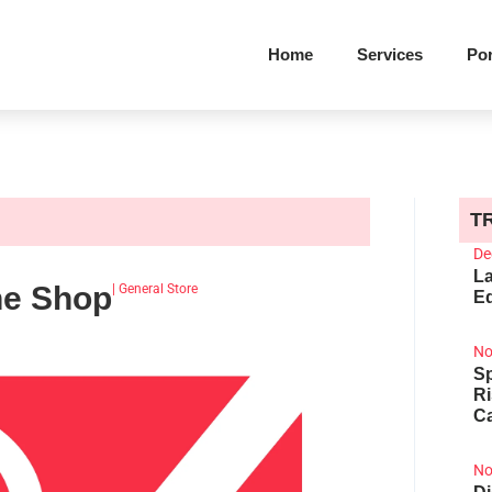
Home
Services
Por
T
De
La
ine Shop
|
General Store
Ed
No
Sp
R
Ca
No