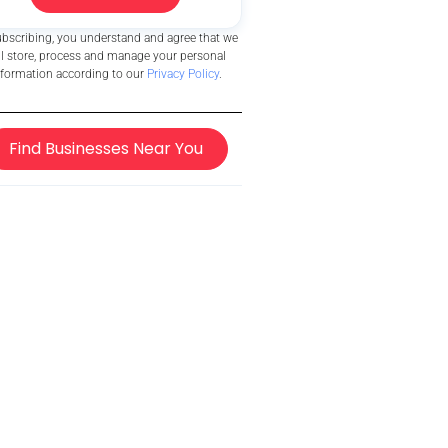
ubscribing, you understand and agree that we
ll store, process and manage your personal
nformation according to our
Privacy Policy
.
Find Businesses Near You