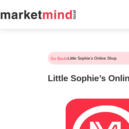
›
Little Sophie’s Online Shop
Go Back
Little Sophie’s Onl