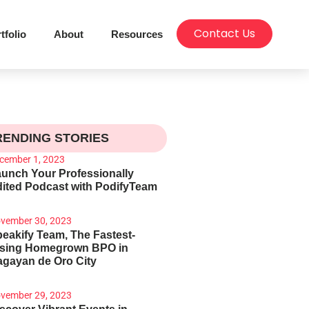
Contact Us
tfolio
About
Resources
RENDING STORIES
cember 1, 2023
unch Your Professionally
ited Podcast with PodifyTeam
vember 30, 2023
eakify Team, The Fastest-
ising Homegrown BPO in
gayan de Oro City
vember 29, 2023