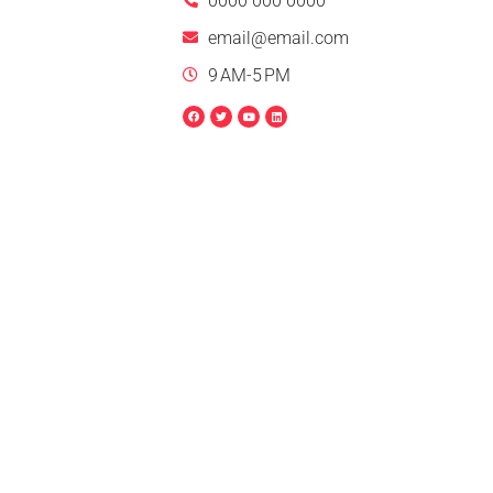
0000 000 0000
email@email.com
9 AM-5 PM