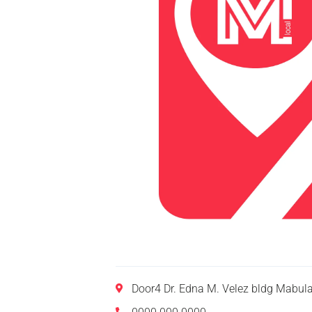
Door4 Dr. Edna M. Velez bldg Mabul