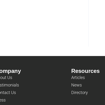
ompany
Resources
out Us
Articles
stimonials
News
ntact Us
Directory
ess