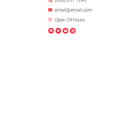
(088) 857 1246
email@email.com
Open 24 hours