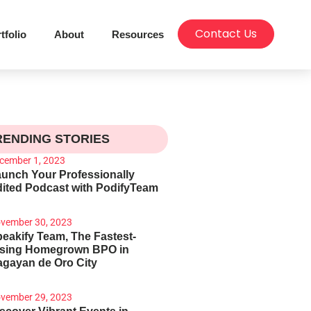
Contact Us
tfolio
About
Resources
RENDING STORIES
cember 1, 2023
unch Your Professionally
ited Podcast with PodifyTeam
vember 30, 2023
eakify Team, The Fastest-
ising Homegrown BPO in
gayan de Oro City
vember 29, 2023