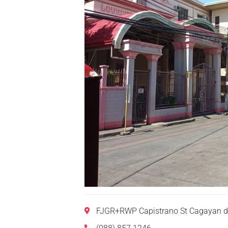
FJGR+RWP Capistrano St Cagayan de