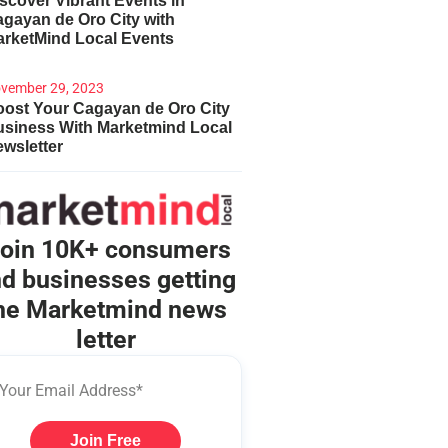
scover Vibrant Events in
gayan de Oro City with
arketMind Local Events
vember 29, 2023
ost Your Cagayan de Oro City
usiness With Marketmind Local
wsletter
oin 10K+ consumers
d businesses getting
he Marketmind news
letter
Join Free