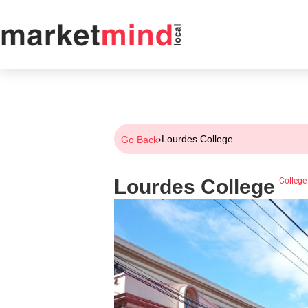
›
Lourdes College
Go Back
Lourdes College
|
College