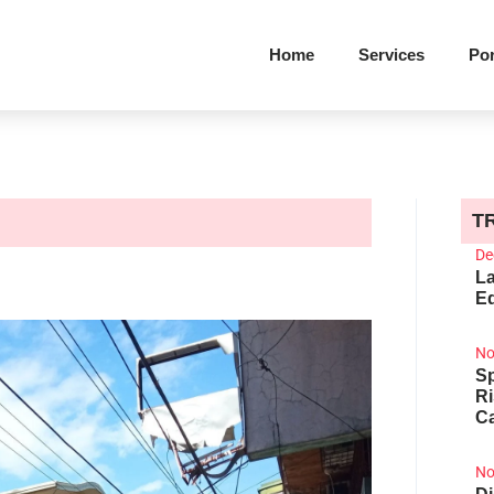
Home
Services
Por
T
De
La
Ed
No
Sp
R
Ca
No