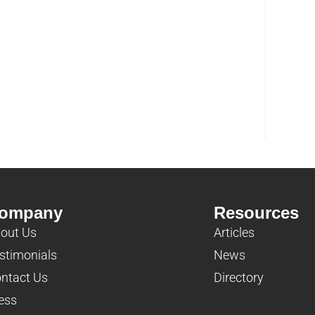
ompany
Resources
out Us
Articles
stimonials
News
ntact Us
Directory
ess