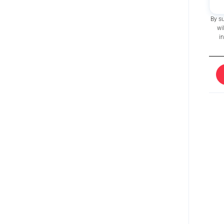
By s
wi
i