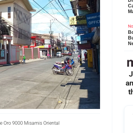
Di
Ca
M
No
Bo
B
Ne
J
an
t
 Oro 9000 Misamis Oriental