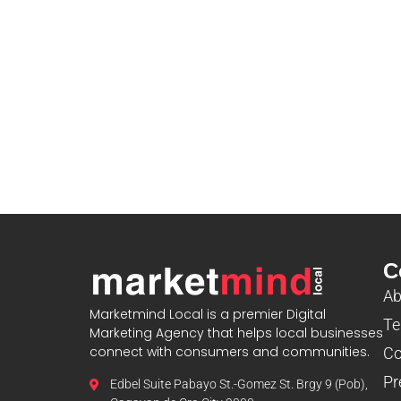
C
Ab
Marketmind Local is a premier Digital
Te
Marketing Agency that helps local businesses
connect with consumers and communities.
Co
Pr
Edbel Suite Pabayo St.-Gomez St. Brgy 9 (Pob),