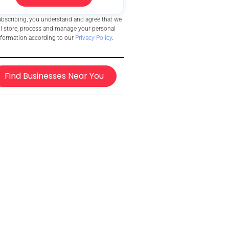
ubscribing, you understand and agree that we
ll store, process and manage your personal
nformation according to our
Privacy Policy
.
Find Businesses Near You