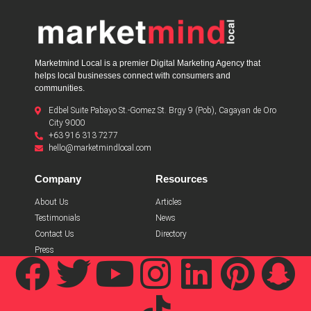
Marketmind Local is a premier Digital Marketing Agency that
helps local businesses connect with consumers and
communities.
Edbel Suite Pabayo St.-Gomez St. Brgy 9 (Pob), Cagayan de Oro
City 9000
+63 916 313 7277
hello@marketmindlocal.com
Company
Resources
About Us
Articles
Testimonials
News
Contact Us
Directory
Press