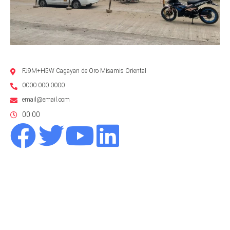
FJ9M+H5W Cagayan de Oro Misamis Oriental
0000 000 0000
email@email.com
00:00