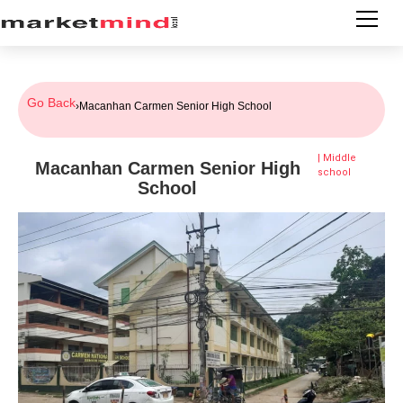
Go Back
›
Macanhan Carmen Senior High School
|
Middle
Macanhan Carmen Senior High
school
School