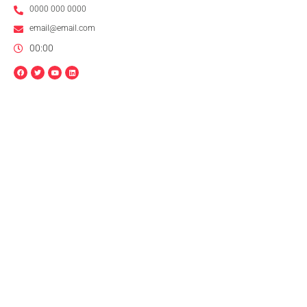
0000 000 0000
email@email.com
00:00