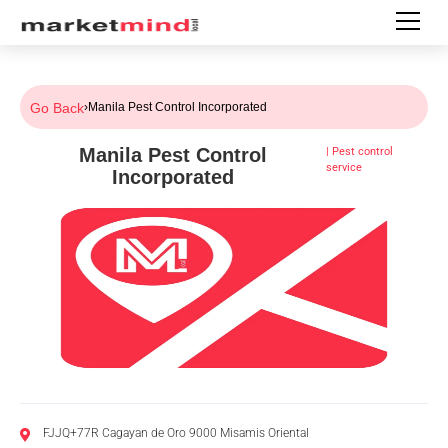
Go Back
›
Manila Pest Control Incorporated
Manila Pest Control
|
Pest control
service
Incorporated
FJJQ+77R Cagayan de Oro 9000 Misamis Oriental