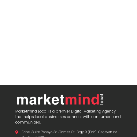
Marketmind Local is a premier Digital Marketing Agency
that helps local businesses connect with consumers and
communities.
Edbel Suite Pabayo St.-Gomez St. Brgy 9 (Pob), Cagayan de