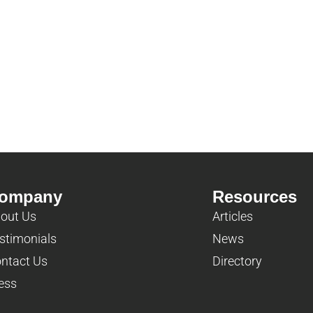
ompany
Resources
out Us
Articles
stimonials
News
ntact Us
Directory
ess