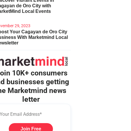
scover Vibrant Events in
gayan de Oro City with
arketMind Local Events
vember 29, 2023
ost Your Cagayan de Oro City
usiness With Marketmind Local
wsletter
oin 10K+ consumers
d businesses getting
he Marketmind news
letter
Join Free