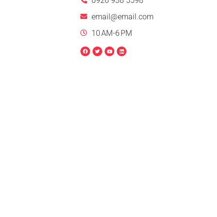
0926 938 5598
email@email.com
10 AM-6 PM