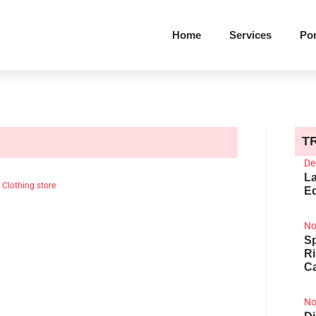
Home
Services
Por
T
De
La
|
Clothing store
Ed
No
Sp
R
Ca
No