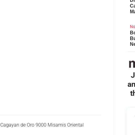
Di
Ca
M
No
Bo
B
Ne
J
an
t
 Cagayan de Oro 9000 Misamis Oriental