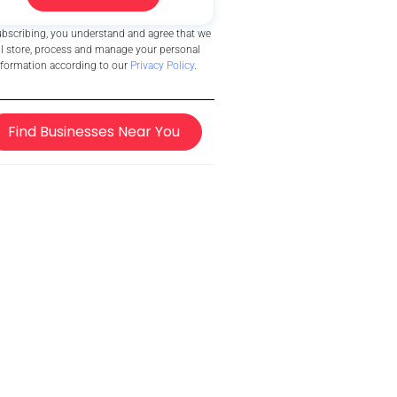
ubscribing, you understand and agree that we
ll store, process and manage your personal
nformation according to our
Privacy Policy
.
Find Businesses Near You