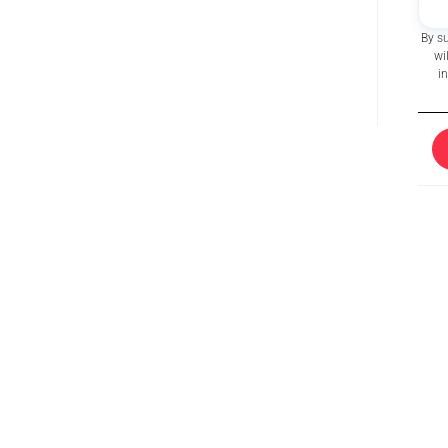
By s
wi
i