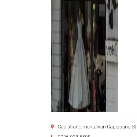
Capistrano montalvan Capistrano St