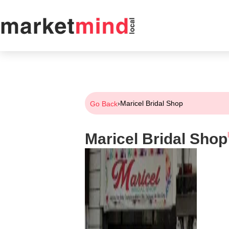
›
Maricel Bridal Shop
Go Back
Maricel Bridal Shop