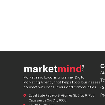
blooket
C
Ab
Marketmind Local is a premier Digital
Te
Marketing Agency that helps local businesses
connect with consumers and communities.
Co
Pr
Edbel Suite Pabayo St.-Gomez St. Brgy 9 (Pob),
Cagayan de Oro City 9000