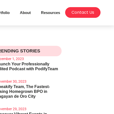
Contact Us
tfolio
About
Resources
RENDING STORIES
cember 1, 2023
unch Your Professionally
ited Podcast with PodifyTeam
vember 30, 2023
eakify Team, The Fastest-
ising Homegrown BPO in
gayan de Oro City
vember 29, 2023