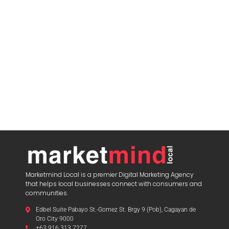
Marketmind Local is a premier Digital Marketing Agency
that helps local businesses connect with consumers and
communities.
Edbel Suite Pabayo St.-Gomez St. Brgy 9 (Pob), Cagayan de
Oro City 9000
+63 916 313 7277