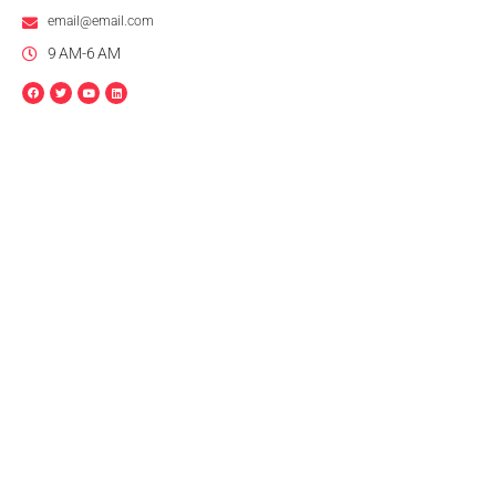
email@email.com
9 AM-6 AM