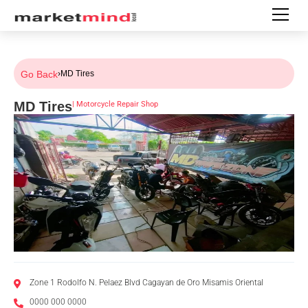
Go Back
›
MD Tires
MD Tires
|
Motorcycle Repair Shop
Zone 1 Rodolfo N. Pelaez Blvd Cagayan de Oro Misamis Oriental
0000 000 0000